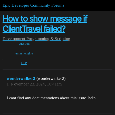
Epic Developer Community Forums
How to show message if
ClientTravel failed?
Development
Programming & Scripting
question
,
unreal-engine
,
CPP
wonderwalker2
(wonderwalker2)
1
November 23, 2024, 10:41am
I cant find any documentations about this issue. help