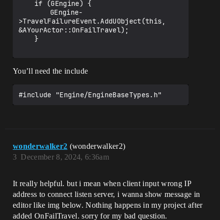
	if (GEngine) {

		GEngine-
>TravelFailureEvent.AddUObject(this, 
&AYourActor::OnFailTravel);

	}

You’ll need the include
wonderwalker2
(wonderwalker2)
3
December 8, 2024, 6:36am
It really helpful. but i mean when client input wrong IP
address to connect listen server, i wanna show message in
editor like img below. Nothing happens in my project after
added OnFailTravel. sorry for my bad question.