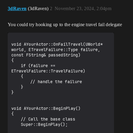
3dRaven
(3dRaven)
2
November 23, 2024, 2:04pm
You could try hooking up to the engine travel fail delegate
void AYourActor::OnFailTravel(UWorld* 
world, ETravelFailure::Type failure, 
const FString& passedString)

{

	if (failure == 
ETravelFailure::TravelFailure) 

	{

		// handle the failure

	}

}

void AYourActor::BeginPlay()

{

	// Call the base class  

	Super::BeginPlay();
