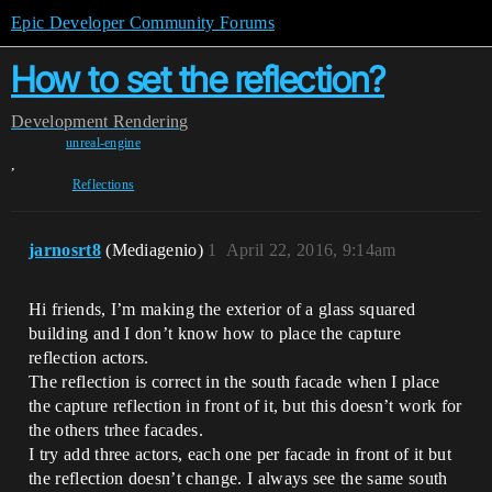
Epic Developer Community Forums
How to set the reflection?
Development
Rendering
unreal-engine
,
Reflections
jarnosrt8
(Mediagenio)
1
April 22, 2016, 9:14am
Hi friends, I’m making the exterior of a glass squared
building and I don’t know how to place the capture
reflection actors.
The reflection is correct in the south facade when I place
the capture reflection in front of it, but this doesn’t work for
the others trhee facades.
I try add three actors, each one per facade in front of it but
the reflection doesn’t change. I always see the same south