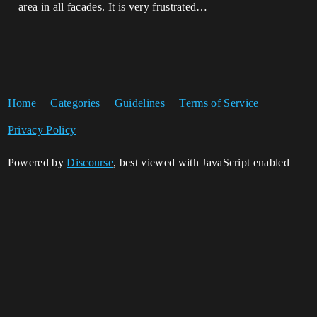
area in all facades. It is very frustrated…
Home
Categories
Guidelines
Terms of Service
Privacy Policy
Powered by
Discourse
, best viewed with JavaScript enabled