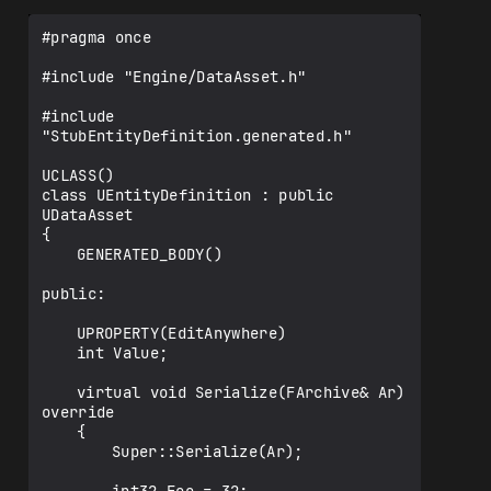
#pragma once

#include "Engine/DataAsset.h"

#include 
"StubEntityDefinition.generated.h"

UCLASS()

class UEntityDefinition : public 
UDataAsset

{

	GENERATED_BODY()

public:

	UPROPERTY(EditAnywhere)

	int Value;

	virtual void Serialize(FArchive& Ar) 
override

	{

		Super::Serialize(Ar);
