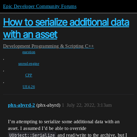
Epic Developer Community Forums
How to serialize additional data
with an asset
Development
Programming & Scripting
C++
question
,
unreal-engine
,
CPP
,
UE4-26
phx-abyrd-2
(phx-abyrd)
1
July 22, 2022, 3:13am
I’m attempting to serialize some additional data with an
asset. I assumed I’d be able to override
UObject::Serialize
and read/write to the archive, but I