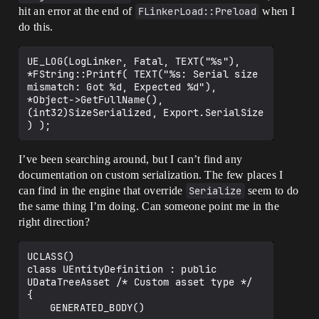
hit an error at the end of
FLinkerLoad::Preload
when I
do this.
UE_LOG(LogLinker, Fatal, TEXT("%s"), 
*FString::Printf( TEXT("%s: Serial size 
mismatch: Got %d, Expected %d"), 
*Object->GetFullName(), 
(int32)SizeSerialized, Export.SerialSize 
I’ve been searching around, but I can’t find any
documentation on custom serialization. The few places I
can find in the engine that override
Serialize
seem to do
the same thing I’m doing. Can someone point me in the
right direction?
UCLASS()

class UEntityDefinition : public 
UDataTreeAsset /* Custom asset type */

{

	GENERATED_BODY()
