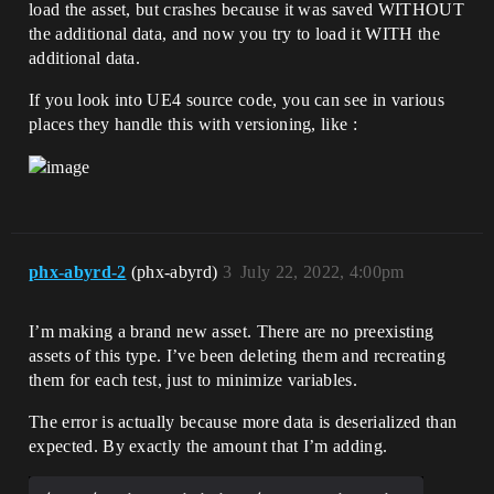
load the asset, but crashes because it was saved WITHOUT
the additional data, and now you try to load it WITH the
additional data.
If you look into UE4 source code, you can see in various
places they handle this with versioning, like :
phx-abyrd-2
(phx-abyrd)
3
July 22, 2022, 4:00pm
I’m making a brand new asset. There are no preexisting
assets of this type. I’ve been deleting them and recreating
them for each test, just to minimize variables.
The error is actually because more data is deserialized than
expected. By exactly the amount that I’m adding.