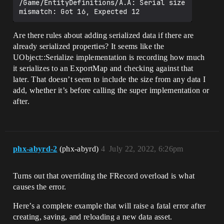
/Game/EntityDefinitions/A.A: Serial size 
Are there rules about adding serialized data if there are
already serialized properties? It seems like the
UObject::Serialize implementation is recording how much
it serializes to an ExportMap and checking against that
later. That doesn’t seem to include the size from any data I
add, whether it’s before calling the super implementation or
after.
phx-abyrd-2
(phx-abyrd)
4
July 22, 2022, 6:26pm
Turns out that overriding the FRecord overload is what
causes the error.
Here’s a complete example that will raise a fatal error after
creating, saving, and reloading a new data asset.