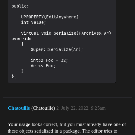
public:

	UPROPERTY(EditAnywhere)

	int Value;

	virtual void Serialize(FArchive& Ar) 
override

	{

		Super::Serialize(Ar);

		int32 Foo = 32;

		Ar << Foo;

	}

Chatouille
(Chatouille)
2
July 22, 2022, 9:25am
Your usage looks correct, but you must already have one of
these objects serialized in a package. The editor tries to