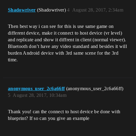
Shadowriver
(Shadowriver)
4
August 28, 2017, 2:34am
Then best way i can see for this is use same game on
different device, make it connect to host device (vr level)
and replicate and show it diffrent in client (normal viewer).
Bluetooth don’t have any video standard and besides it will
burden Android device with 3rd same scene for the 3rd
time.
anonymous_user_2c6a66ff
(anonymous_user_2c6a66ff)
5
August 28, 2017, 10:34am
Thank you! can the connect to host device be done with
blueprint? If so can you give an example