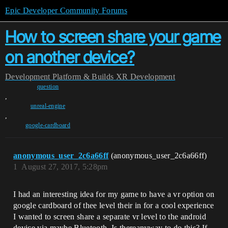
Epic Developer Community Forums
How to screen share your game
on another device?
Development
Platform & Builds
XR Development
question
,
unreal-engine
,
google-cardboard
anonymous_user_2c6a66ff
(anonymous_user_2c6a66ff)
1
August 27, 2017, 5:28pm
I had an interesting idea for my game to have a vr option on
google cardboard of thee level their in for a cool experience
I wanted to screen share a separate vr level to the android
device via maybe Bluetooth. Is thereanyway to do this? If