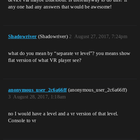
any one had any answers that would be awesome!
Shadowriver
(Shadowriver)
2
August 27, 2017, 7:24pm
what do you mean by “separate vr level”? you means show
flat version of what VR player see?
anonymous_user_2c6a66ff
(anonymous_user_2c6a66ff)
3
August 28, 2017, 1:18am
no I would have a level and a vr version of that level.
Console to vr