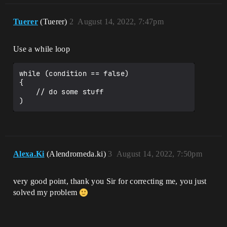
Tuerer
(Tuerer)
2
August 14, 2022, 7:47pm
Use a while loop
while (condition == false)

{

    // do some stuff

Alexa.Ki
(Alendromeda.ki)
3
August 14, 2022, 7:50pm
very good point, thank you Sir for correcting me, you just
solved my problem