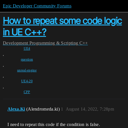
Epic Developer Community Forums
How to repeat some code logic
in UE C++?
Development
Programming & Scripting
C++
UE4
,
question
,
unreal-engine
,
UE4-20
,
CPP
Alexa.Ki
(Alendromeda.ki)
1
August 14, 2022, 7:28pm
I need to repeat this code if the condition is false.