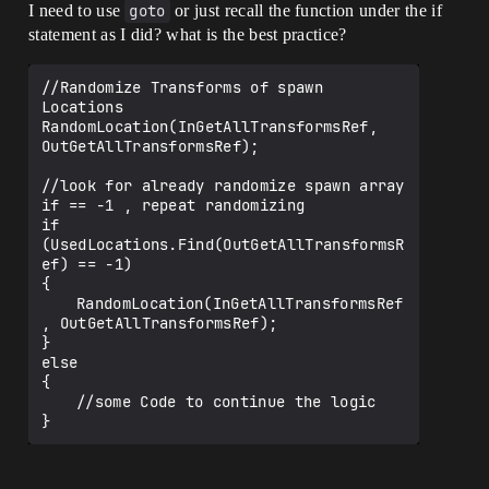
I need to use
goto
or just recall the function under the if
statement as I did? what is the best practice?
//Randomize Transforms of spawn 
Locations 

RandomLocation(InGetAllTransformsRef, 
OutGetAllTransformsRef); 

//look for already randomize spawn array 
if == -1 , repeat randomizing

if 
(UsedLocations.Find(OutGetAllTransformsR
ef) == -1)

{

	RandomLocation(InGetAllTransformsRef
, OutGetAllTransformsRef);

}

else

{

	//some Code to continue the logic

}