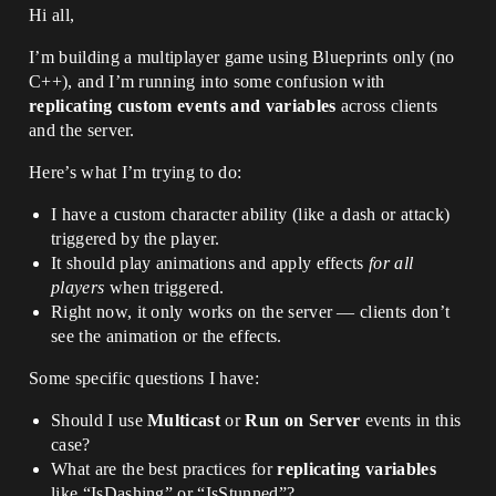
Hi all,
I’m building a multiplayer game using Blueprints only (no
C++), and I’m running into some confusion with
replicating custom events and variables
across clients
and the server.
Here’s what I’m trying to do:
I have a custom character ability (like a dash or attack)
triggered by the player.
It should play animations and apply effects
for all
players
when triggered.
Right now, it only works on the server — clients don’t
see the animation or the effects.
Some specific questions I have:
Should I use
Multicast
or
Run on Server
events in this
case?
What are the best practices for
replicating variables
like “IsDashing” or “IsStunned”?