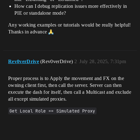
How can I debug replication issues more effectively in
PIE or standalone mode?
Any working examples or tutorials would be really helpful!
Thanks in advance
Rev0verDrive
(Rev0verDrive)
2
July 28, 2025, 7:31pm
Proper process is to Apply the movement and FX on the
owning client first, then call the server. Server can then
execute the dash for itself, then call a Multicast and exclude
all except simulated proxies.
Get Local Role == Simulated Proxy