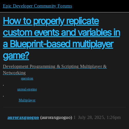
Epic Developer Community Forums
How to properly replicate
custom events and variables in
a Blueprint-based multiplayer
game?
Development
Programming & Scripting
Multiplayer &
Networking
question
,
unreal-engine
,
Multiplayer
auroraxguoguo
(auroraxguoguo)
1
July 28, 2025, 1:26pm