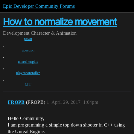
Epic Developer Community Forums
How to normalize movement
Development
Character & Animation
pawn
,
question
,
unreal-engine
,
playercontroller
,
CPP
FROPB
(FROPB)
1
April 29, 2017, 1:04pm
Hello Community,
I am programming a simple top down shooter in C++ using
the Unreal Engine.