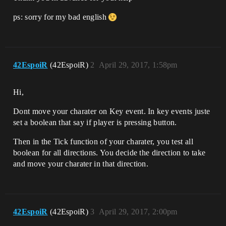
ps: sorry for my bad english
42EspoiR
(42EspoiR)
2
April 29, 2017, 1:58pm
Hi,
Dont move your charater on Key event. In key events juste
set a boolean that say if player is pressing button.
Then in the Tick function of your charater, you test all
boolean for all directions. You decide the direction to take
and move your charater in that direction.
42EspoiR
(42EspoiR)
3
April 29, 2017, 2:00pm