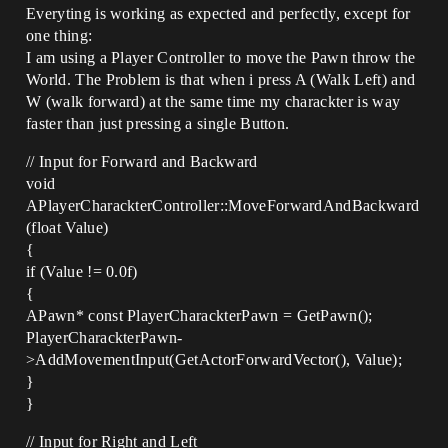
Everyting is working as expected and perfectly, except for
one thing:
I am using a Player Controller to move the Pawn throw the
World. The Problem is that when i press A (Walk Left) and
W (walk forward) at the same time my charackter is way
faster than just pressing a single Button.
// Input for Forward and Backward
void
APlayerCharackterController::MoveForwardAndBackward
(float Value)
{
if (Value != 0.0f)
{
APawn* const PlayerCharackterPawn = GetPawn();
PlayerCharackterPawn-
>AddMovementInput(GetActorForwardVector(), Value);
}
}
// Input for Right and Left