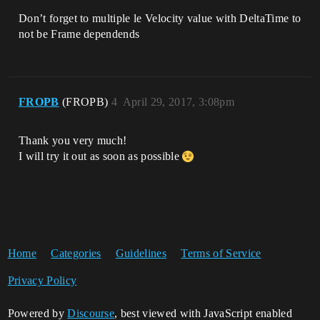
Don’t forget to multiple le Velocity value with DeltaTime to
not be Frame dependends
FROPB
(FROPB)
4
April 29, 2017, 3:08pm
Thank you very much!
I will try it out as soon as possible
Home
Categories
Guidelines
Terms of Service
Privacy Policy
Powered by
Discourse
, best viewed with JavaScript enabled