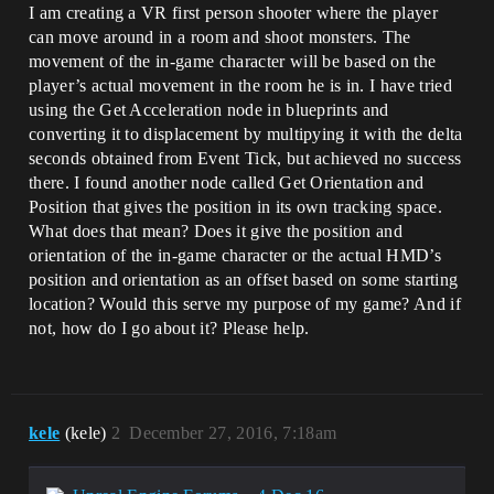
I am creating a VR first person shooter where the player
can move around in a room and shoot monsters. The
movement of the in-game character will be based on the
player’s actual movement in the room he is in. I have tried
using the Get Acceleration node in blueprints and
converting it to displacement by multipying it with the delta
seconds obtained from Event Tick, but achieved no success
there. I found another node called Get Orientation and
Position that gives the position in its own tracking space.
What does that mean? Does it give the position and
orientation of the in-game character or the actual HMD’s
position and orientation as an offset based on some starting
location? Would this serve my purpose of my game? And if
not, how do I go about it? Please help.
kele
(kele)
2
December 27, 2016, 7:18am