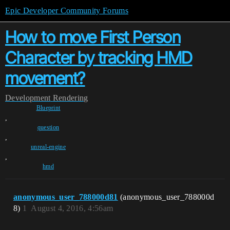
Epic Developer Community Forums
How to move First Person
Character by tracking HMD
movement?
Development
Rendering
Blueprint
,
question
,
unreal-engine
,
hmd
anonymous_user_788000d81
(anonymous_user_788000d
8)
1
August 4, 2016, 4:56am