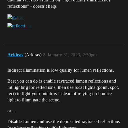
reflections” - doesn’t help.
Arkiras
(Arkiras)
2
January 31, 2023, 2:50pm
Indirect illumination is low quality for lumen reflections.
Best you can do is enable raytraced lumen reflections and
hit lighting for reflections, then use local lights (point, spot,
rect) to light your interiors instead of relying on bounce
light to illuminate the scene.
or…
Disable Lumen and use the deprecated raytraced reflections
(or planar reflections) with lightmass.