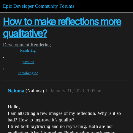
Epic Developer Community Forums
How to make reflections more
qualitative?
Development
Rendering
Rendering
,
question
,
unreal-engine
Naiuma
(Naiuma)
1
January 31, 2023, 9:07am
Hello,
I am attaching a few images of my reflection. Why is it so
bad? How to improve it’s quality?
I tried both raytracing and no raytracing. Both are not
qualitative. Also I turned on “high quality translucency