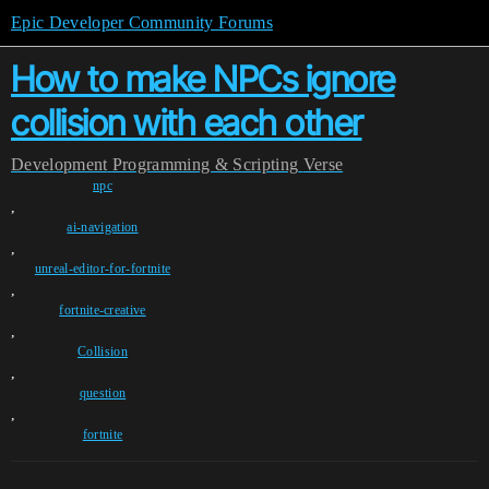
Epic Developer Community Forums
How to make NPCs ignore
collision with each other
Development
Programming & Scripting
Verse
npc
,
ai-navigation
,
unreal-editor-for-fortnite
,
fortnite-creative
,
Collision
,
question
,
fortnite