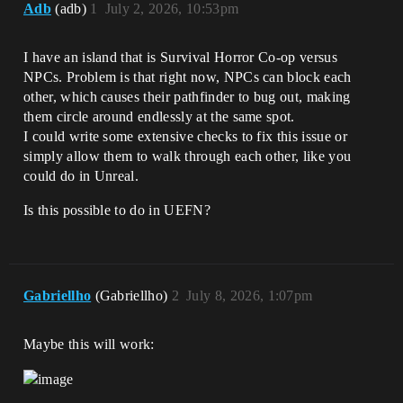
Adb
(adb)
1
July 2, 2026, 10:53pm
I have an island that is Survival Horror Co-op versus
NPCs. Problem is that right now, NPCs can block each
other, which causes their pathfinder to bug out, making
them circle around endlessly at the same spot.
I could write some extensive checks to fix this issue or
simply allow them to walk through each other, like you
could do in Unreal.
Is this possible to do in UEFN?
Gabriellho
(Gabriellho)
2
July 8, 2026, 1:07pm
Maybe this will work: