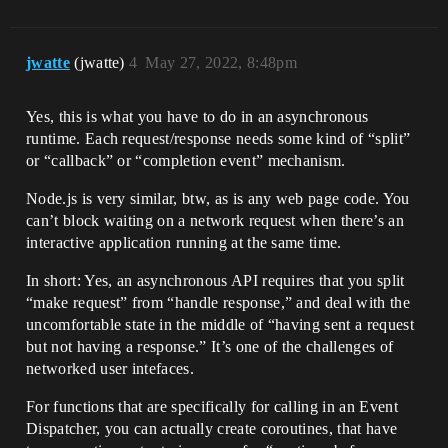
jwatte
(jwatte)
4
May 27, 2022, 8:48pm
Yes, this is what you have to do in an asynchronous
runtime. Each request/response needs some kind of “split”
or “callback” or “completion event” mechanism.
Node.js is very similar, btw, as is any web page code. You
can’t block waiting on a network request when there’s an
interactive application running at the same time.
In short: Yes, an asynchronous API requires that you split
“make request” from “handle response,” and deal with the
uncomfortable state in the middle of “having sent a request
but not having a response.” It’s one of the challenges of
networked user intefaces.
For functions that are specifically for calling in an Event
Dispatcher, you can actually create coroutines, that have