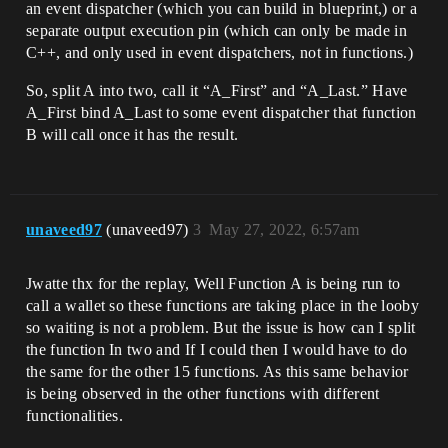
an event dispatcher (which you can build in blueprint,) or a
separate output execution pin (which can only be made in
C++, and only used in event dispatchers, not in functions.)
So, split A into two, call it “A_First” and “A_Last.” Have
A_First bind A_Last to some event dispatcher that function
B will call once it has the result.
unaveed97
(unaveed97)
3
May 27, 2022, 6:57am
Jwatte thx for the replay, Well Function A is being run to
call a wallet so these functions are taking place in the looby
so waiting is not a problem. But the issue is how can I split
the function In two and If I could then I would have to do
the same for the other 15 functions. As this same behavior
is being observed in the other functions with different
functionalities.