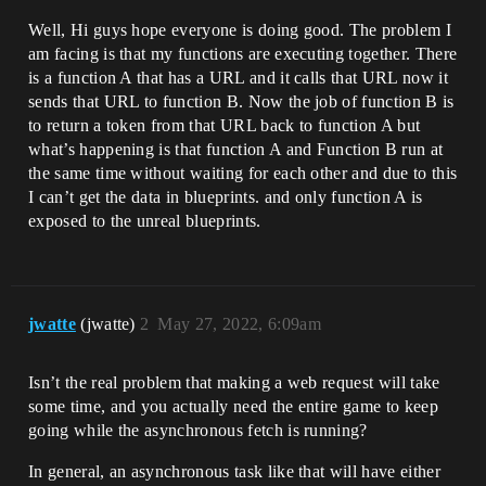
Well, Hi guys hope everyone is doing good. The problem I
am facing is that my functions are executing together. There
is a function A that has a URL and it calls that URL now it
sends that URL to function B. Now the job of function B is
to return a token from that URL back to function A but
what’s happening is that function A and Function B run at
the same time without waiting for each other and due to this
I can’t get the data in blueprints. and only function A is
exposed to the unreal blueprints.
jwatte
(jwatte)
2
May 27, 2022, 6:09am
Isn’t the real problem that making a web request will take
some time, and you actually need the entire game to keep
going while the asynchronous fetch is running?
In general, an asynchronous task like that will have either