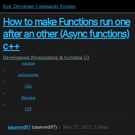
Epic Developer Community Forums
How to make Functions run one
after an other (Async functions)
c++
Development
Programming & Scripting
UI
question
,
unreal-engine
,
UE4
,
Blueprint
,
CPP
unaveed97
(unaveed97)
1
May 27, 2022, 5:00am