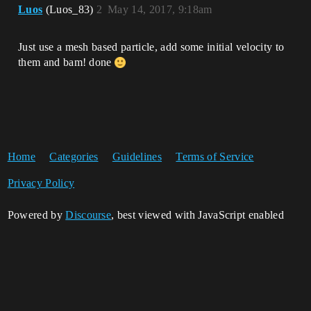
Luos
(Luos_83)
2
May 14, 2017, 9:18am
Just use a mesh based particle, add some initial velocity to
them and bam! done
Home
Categories
Guidelines
Terms of Service
Privacy Policy
Powered by
Discourse
, best viewed with JavaScript enabled