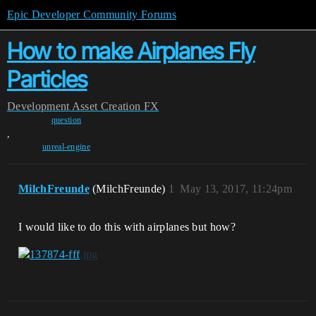
Epic Developer Community Forums
How to make Airplanes Fly
Particles
Development
Asset Creation
FX
question
,
unreal-engine
MilchFreunde
(MilchFreunde)
1
May 13, 2017, 11:24pm
I would like to do this with airplanes but how?