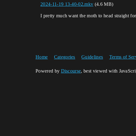
2024-11-19 13-40-02.mkv
(4.6 MB)
I pretty much want the moth to head straight for
Home
Categories
Guidelines
Terms of Ser
Powered by
Discourse
, best viewed with JavaScr