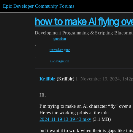
Epic Developer Community Forums
how to make Ai flying ov
Development
Programming & Scripting
Blueprint
question
,
unreal-engine
,
ai-navigation
Krillblr
(Krillblr)
1
November 19, 2024, 1:42
Hi,
I’m trying to make an Ai character “fly” over a 
Heres the working prints at the min.
2024-11-19 13-39-43.mkv
(3.1 MB)
but i want it to work when their is gaps like this