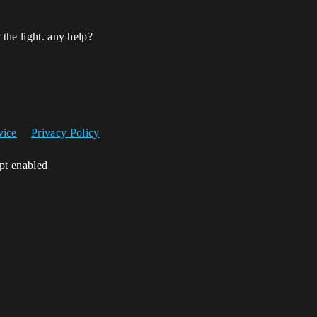
 the light. any help?
vice
Privacy Policy
ipt enabled