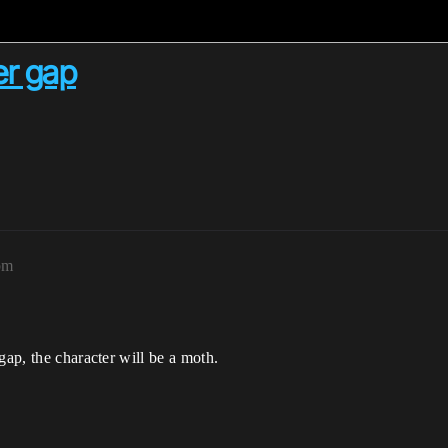
er gap
pm
gap, the character will be a moth.