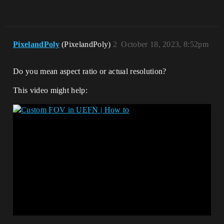
PixelandPoly
(PixelandPoly)
2
October 18, 2023, 8:52pm
Do you mean aspect ratio or actual resolution?
This video might help: