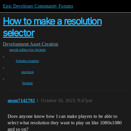
Epic Developer Community Forums
How to make a resolution
selector
Development
Asset Creation
unreal-editor-for-fortnite
,
fortnite-creative
,
question
,
fortnite
anon7142792
1
October 16, 2023, 9:47pm
Does anyone know how I can make players to be able to
select what resolution they want to play on like 1080x1080
and so on?