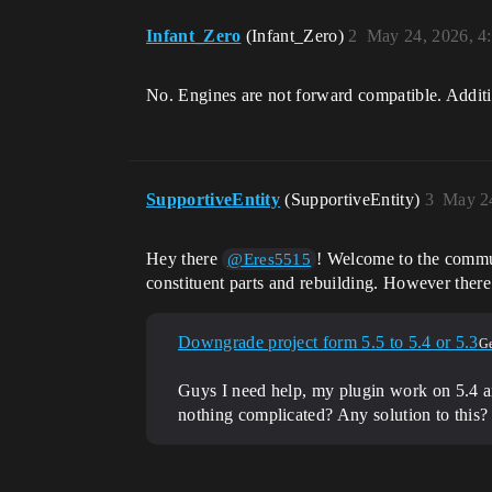
Infant_Zero
(Infant_Zero)
2
May 24, 2026, 4
No. Engines are not forward compatible. Additi
SupportiveEntity
(SupportiveEntity)
3
May 2
Hey there
! Welcome to the communi
@Eres5515
constituent parts and rebuilding. However there 
Downgrade project form 5.5 to 5.4 or 5.3
Ge
Guys I need help, my plugin work on 5.4 and
nothing complicated? Any solution to this?