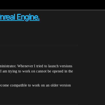
nreal Engine.
ministrator. Whenever I tried to launch versions
at I am trying to work on cannot be opened in the
 become compatible to work on an older version