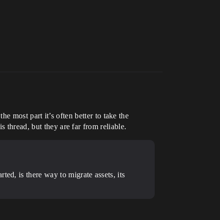
e most part it’s often better to take the
 thread, but they are far from reliable.
ed, is there way to migrate assets, its