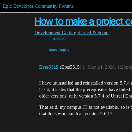
Epic Developer Community Forums
How to make a project co
Development
Getting Started & Setup
question
,
unreal-engine
Eres5515
(Eres5515)
1
May 24, 2026, 1:20p
I have uninstalled and reinstalled version 5.7.4
5.7.4, it states that the prerequisites have fail
older versions, only version 5.7.4 of Unreal En
That said, my campus IT is not available, so is
that does work such as version 5.6.1?