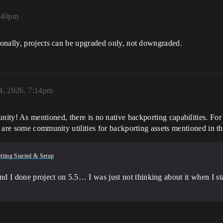
:40pm
onally, projects can be upgraded only, not downgraded.
4, 2026, 7:14pm
ty! As mentioned, there is no native backporting capabilities. For th
are some community utilities for backporting assets mentioned in this
tting Started & Setup
 I done project on 5.5… I was just not thinking about it when I start