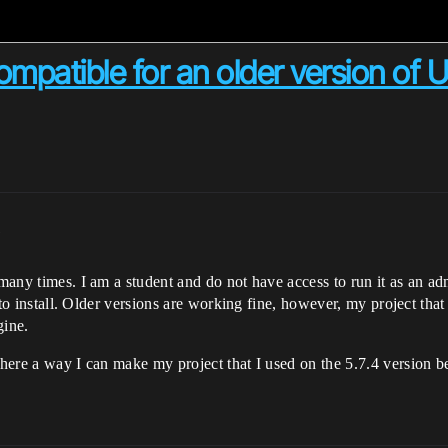
mpatible for an older version of U
m
 many times. I am a student and do not have access to run it as an ad
ed to install. Older versions are working fine, however, my project th
gine.
 there a way I can make my project that I used on the 5.7.4 version