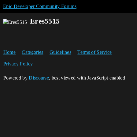
Epic Developer Community Forums
Eres5515
Home
Categories
Guidelines
Terms of Service
Privacy Policy
Powered by
Discourse
, best viewed with JavaScript enabled