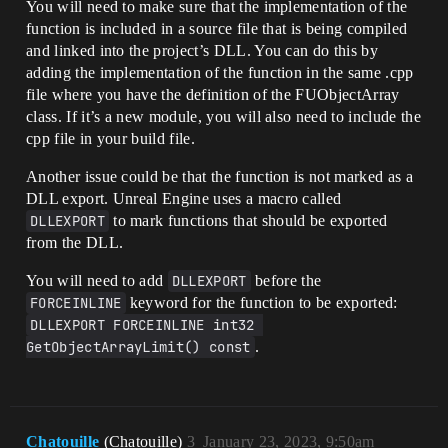
You will need to make sure that the implementation of the
function is included in a source file that is being compiled
and linked into the project’s DLL. You can do this by
adding the implementation of the function in the same .cpp
file where you have the definition of the FUObjectArray
class. If it’s a new module, you will also need to include the
cpp file in your build file.
Another issue could be that the function is not marked as a
DLL export. Unreal Engine uses a macro called
DLLEXPORT
to mark functions that should be exported
from the DLL.
You will need to add
DLLEXPORT
before the
FORCEINLINE
keyword for the function to be exported:
DLLEXPORT FORCEINLINE int32 
GetObjectArrayLimit() const
.
Chatouille
(Chatouille)
3
January 23, 2023, 9:50am