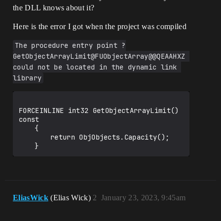
the DLL knows about it?
Here is the error I got when the project was compiled
The procedure entry point ?
GetObjectArrayLimit@FUObjectArray@@QEAAHXZ 
could not be located in the dynamic link 
library
FORCEINLINE int32 GetObjectArrayLimit() 
const

	{

		return ObjObjects.Capacity();

EliasWick
(Elias Wick)
2
January 23, 2023, 9:45am