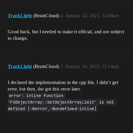
TrackLight
(BrainCloud)
4
January 24, 2023, 12:04am
Good hack, but I needed to make it official, and not subject
to change.
TrackLight
(BrainCloud)
5
January 24, 2023, 12:14am
I declared the implementation in the cpp file, I didn’t get
error, but then, the got this error later.
error: inline function 
'FUObjectArray::GetObjectArrayLimit' is not 
defined [-Werror,-Wundefined-inline]