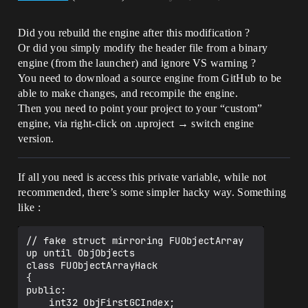
Did you rebuild the engine after this modification ?
Or did you simply modify the header file from a binary
engine (from the launcher) and ignore VS warning ?
You need to download a source engine from GitHub to be
able to make changes, and recompile the engine.
Then you need to point your project to your “custom”
engine, via right-click on .uproject → switch engine
version.
If all you need is access this private variable, while not
recommended, there’s some simpler hacky way. Something
like :
// fake struct mirroring FUObjectArray 
up until ObjObjects

class FUObjectArrayHack

{

public:

    int32 ObjFirstGCIndex;
