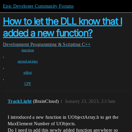
Epic Developer Community Forums
How to let the DLL know that I
added a new function?
Development
Programming & Scripting
C++
question
,
unreal-engine
,
editor
,
CPP
TrackLight
(BrainCloud)
1
January 23, 2023, 2:13am
I introduced a new function in UObjectArray.h to get the
MaxElement Number of UObjects.
Do I need to add this newly added function anywhere so