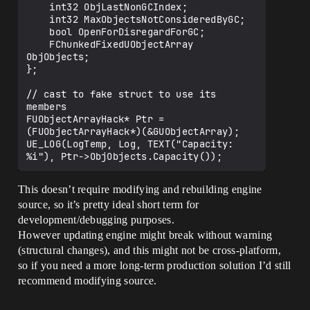
    int32 ObjLastNonGCIndex;

    int32 MaxObjectsNotConsideredByGC;

    bool OpenForDisregardForGC;

    FChunkedFixedUObjectArray 
ObjObjects;

};

// cast to fake struct to use its 
members

FUObjectArrayHack* Ptr = 
(FUObjectArrayHack*)(&GUObjectArray);

UE_LOG(LogTemp, Log, TEXT("Capacity: 
This doesn’t require modifying and rebuilding engine
source, so it’s pretty ideal short term for
development/debugging purposes.
However updating engine might break without warning
(structural changes), and this might not be cross-platform,
so if you need a more long-term production solution I’d still
recommend modifying source.