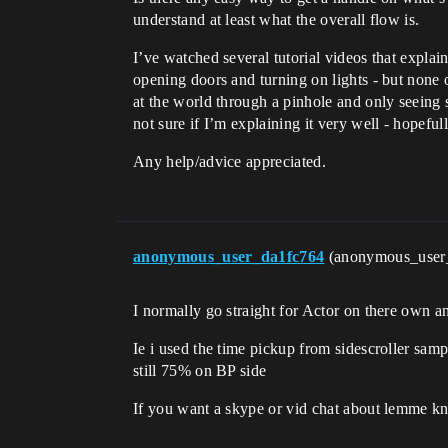
understand at least what the overall flow is.
I’ve watched several tutorial videos that explai
opening doors and turning on lights - but none of
at the world through a pinhole and only seeing sm
not sure if I’m explaining it very well - hopeful
Any help/advice appreciated.
anonymous_user_da1fc764
(anonymous_user
I normally go straight for Actor on there own
Ie i used the time pickup from sidescroller sa
still 75% on BP side
If you want a skype or vid chat about lemme kn