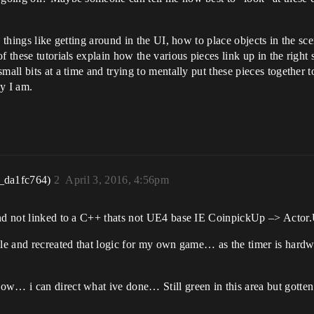
n things like getting around in the UI, how to place objects in the 
 these tutorials explain how the various pieces link up in the right s
all bits at a time and trying to mentally put these pieces together to 
ly I am.
_da1fc764)
2
April 3, 2016, 4:56pm
 and not linked to a C++ thats not UE4 base IE CoinpickUp –> Acto
mple and recreated that logic for my own game… as the timer is har
ow… i can direct what ive done… Still green in this area but gotte