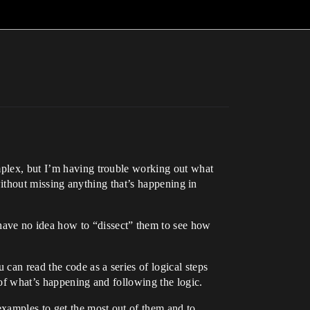
omplex, but I’m having trouble working out what
 without missing anything that’s happening in
have no idea how to “dissect” them to see how
 can read the code as a series of logical steps
 of what’s happening and following the logic.
xamples to get the most out of them and to