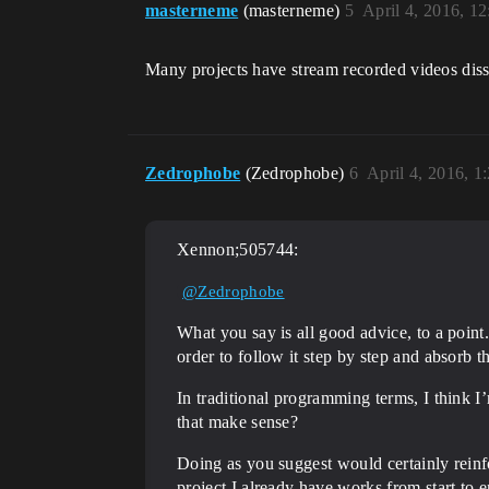
masterneme
(masterneme)
5
April 4, 2016, 1
Many projects have stream recorded videos disse
Zedrophobe
(Zedrophobe)
6
April 4, 2016, 
Xennon;505744:
@Zedrophobe
What you say is all good advice, to a point
order to follow it step by step and absorb t
In traditional programming terms, I think I
that make sense?
Doing as you suggest would certainly rein
project I already have works from start to e