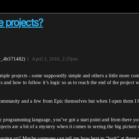
e projects?
r_4b371482)
1
April 3, 2016, 2:25pm
ample projects - some supposedly simple and others a little more c
arts and how to follow it’s logic so as to reach the end of the project
 community and a few from Epic themselves but when I open them I 
ic programming language, you’ve got a start point and from there you
jects are a bit of a mystery when it comes to seeing the big picture
s going on? Maybe someone can tell me how best to “look” at these e