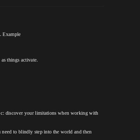
ea. Example
as things activate.
 c: discover your limitations when working with
 need to blindly step into the world and then