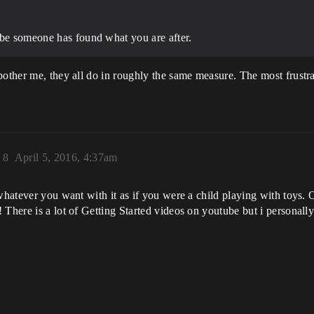
ybe someone has found what you are after.
bother me, they all do in roughly the same measure. The most frustr
)
8
April 5, 2016, 4:37am
whatever you want with it as if you were a child playing with toys. 
There is a lot of Getting Started videos on youtube but i personally