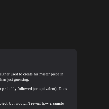
igner used to create his master piece in
than just guessing.
er probably followed (or equivalent). Does
oject, but wouldn’t reveal how a sample