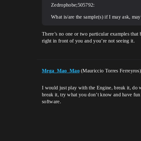
Zedrophobe;505792:
What is/are the sample(s) if I may ask, ma
There’s no one or two particular examples that 
right in front of you and you’re not seeing it.
Mega_Mao_Mao
(Mauriccio Torres Ferreyros
I would just play with the Engine, break it, do 
break it, try what you don’t know and have fun! 
software.