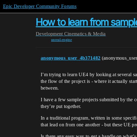
Epic Developer Community Forums
How to learn from sampl
Development
Cinematics & Media
unreal-engine
anonymous_user_4b371482
(anonymous_use
I’m trying to learn UE4 by looking at several s
the flow of the project is - where it actually st
between.
I have a few sample projects submitted by the
they’re put together.
In a traditional program, written in some specif
that lead on from one another - but these UE pro
Is there any easy way to get a handle on what’