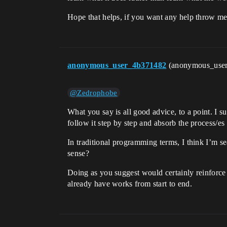
Hope that helps, if you want any help throw m
anonymous_user_4b371482
(anonymous_use
@Zedrophobe
What you say is all good advice, to a point. I s
follow it step by step and absorb the process/es
In traditional programming terms, I think I’m s
sense?
Doing as you suggest would certainly reinforce
already have works from start to end.