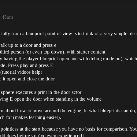
11:45am
ially from a blueprint point of view is to think of a very simple id
walk up to a door and press e
 third person (or even top down), with starter content
ry having the player blueprint open and with debug mode on), watch 
ode. Press play and press E
 (tutorial videos help)
e it open and close the door.
sphere executes a print in the door actor
having E open the door when standing in the volume
arn about how to move around the engine, b: what blueprints can do,
rch for (makes learning easier).
pointless at the start because you have no basis for comparison. You
orld does before you’ve even experienced it.