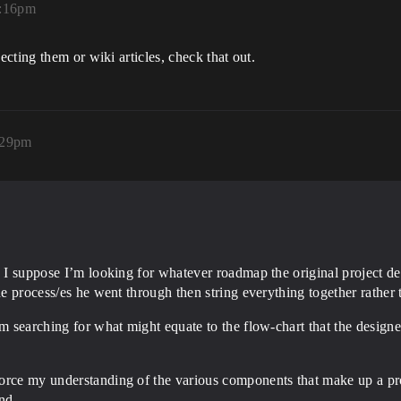
2:16pm
cting them or wiki articles, check that out.
1:29pm
. I suppose I’m looking for whatever roadmap the original project des
he process/es he went through then string everything together rather 
’m searching for what might equate to the flow-chart that the design
force my understanding of the various components that make up a pr
nd.