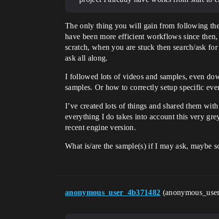
The only thing you will gain from following th
have been more efficient workflows since then, 
scratch, when you are stuck then search/ask fo
ask all along.
I followed lots of videos and samples, even dow
samples. Or how to correctly setup specific eve
I’ve created lots of things and shared them wit
everything I do takes into account this very gr
recent engine version.
What is/are the sample(s) if I may ask, maybe 
anonymous_user_4b371482
(anonymous_use