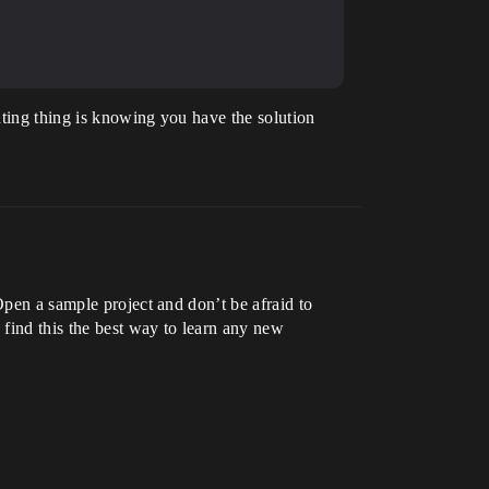
ating thing is knowing you have the solution
Open a sample project and don’t be afraid to
 find this the best way to learn any new