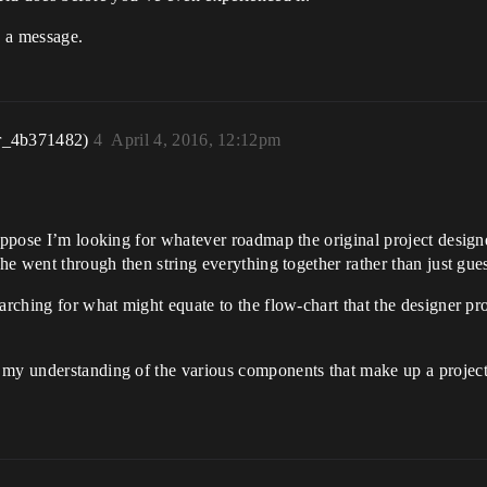
e a message.
r_4b371482)
4
April 4, 2016, 12:12pm
uppose I’m looking for whatever roadmap the original project designe
 he went through then string everything together rather than just gue
earching for what might equate to the flow-chart that the designer p
 my understanding of the various components that make up a project