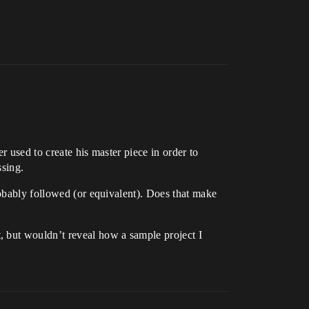
r used to create his master piece in order to
ssing.
robably followed (or equivalent). Does that make
, but wouldn’t reveal how a sample project I