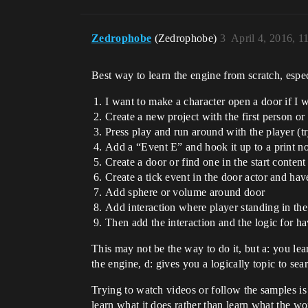
Zedrophobe
(Zedrophobe)
3
April 4, 2016, 
Best way to learn the engine from scratch, espec
I want to make a character open a door if I 
Create a new project with the first person or
Press play and run around with the player (t
Add a “Event E” and hook it up to a print n
Create a door or find one in the start content
Create a tick event in the door actor and hav
Add sphere or volume around door
Add interaction where player standing in the 
Then add the interaction and the logic for 
This may not be the way to do it, but a: you le
the engine, d: gives you a logically topic to sea
Trying to watch videos or follow the samples is 
learn what it does rather than learn what the w