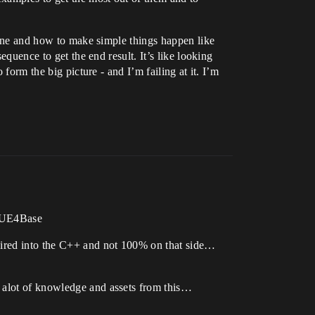
scene and how to make simple things happen like
equence to get the end result. It’s like looking
form the big picture - and I’m failing at it. I’m
r.UE4Base
dwired into the C++ and not 100% on that side…
n alot of knowledge and assets from this…