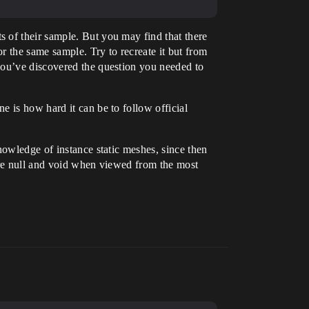
 of their sample. But you may find that there
r the same sample. Try to recreate it but from
you’ve discovered the question you needed to
 is how hard it can be to follow official
nowledge of instance static meshes, since then
are null and void when viewed from the most