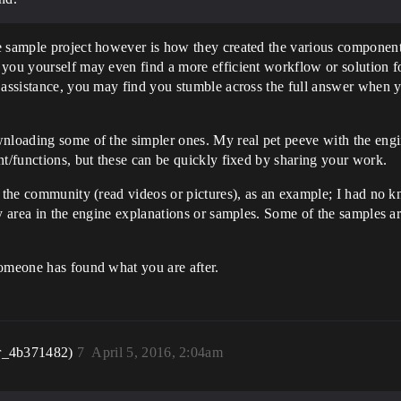
e sample project however is how they created the various components
you yourself may even find a more efficient workflow or solution fo
r assistance, you may find you stumble across the full answer when 
nloading some of the simpler ones. My real pet peeve with the engine
nt/functions, but these can be quickly fixed by sharing your work.
h the community (read videos or pictures), as an example; I had no k
ey area in the engine explanations or samples. Some of the samples 
someone has found what you are after.
r_4b371482)
7
April 5, 2016, 2:04am