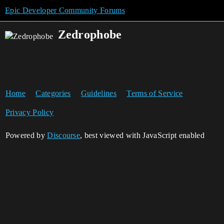
Epic Developer Community Forums
Zedrophobe
Home
Categories
Guidelines
Terms of Service
Privacy Policy
Powered by
Discourse
, best viewed with JavaScript enabled