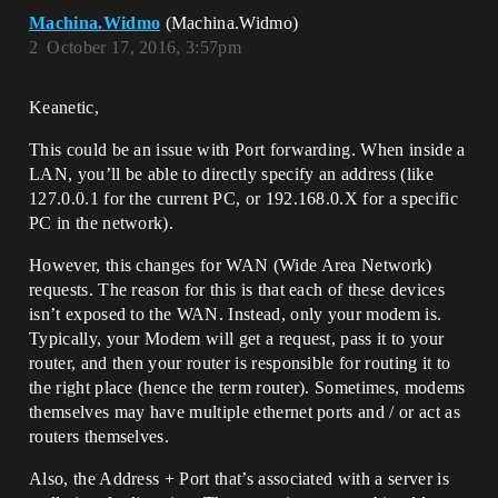
Machina.Widmo
(Machina.Widmo)
2
October 17, 2016, 3:57pm
Keanetic,
This could be an issue with Port forwarding. When inside a
LAN, you’ll be able to directly specify an address (like
127.0.0.1 for the current PC, or 192.168.0.X for a specific
PC in the network).
However, this changes for WAN (Wide Area Network)
requests. The reason for this is that each of these devices
isn’t exposed to the WAN. Instead, only your modem is.
Typically, your Modem will get a request, pass it to your
router, and then your router is responsible for routing it to
the right place (hence the term router). Sometimes, modems
themselves may have multiple ethernet ports and / or act as
routers themselves.
Also, the Address + Port that’s associated with a server is