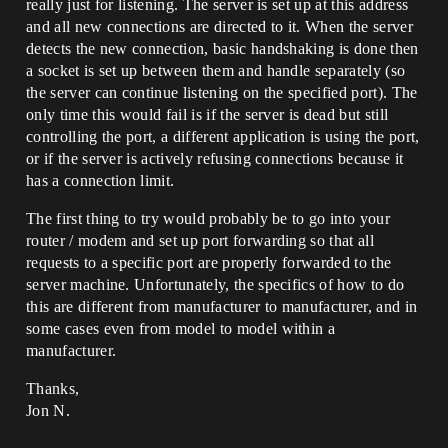
really just for listening. The server is set up at this address
and all new connections are directed to it. When the server
detects the new connection, basic handshaking is done then
a socket is set up between them and handle separately (so
the server can continue listening on the specified port). The
only time this would fail is if the server is dead but still
controlling the port, a different application is using the port,
or if the server is actively refusing connections because it
has a connection limit.
The first thing to try would probably be to go into your
router / modem and set up port forwarding so that all
requests to a specific port are properly forwarded to the
server machine. Unfortunately, the specifics of how to do
this are different from manufacturer to manufacturer, and in
some cases even from model to model within a
manufacturer.
Thanks,
Jon N.