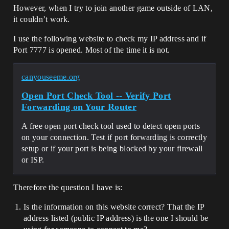
However, when I try to join another game outside of LAN,
it couldn’t work.
I use the following website to check my IP address and if
Port 7777 is opened. Most of the time it is not.
canyouseeme.org
Open Port Check Tool -- Verify Port
Forwarding on Your Router
A free open port check tool used to detect open ports
on your connection. Test if port forwarding is correctly
setup or if your port is being blocked by your firewall
or ISP.
Therefore the question I have is:
Is the information on this website correct? That the IP
address listed (public IP address) is the one I should be