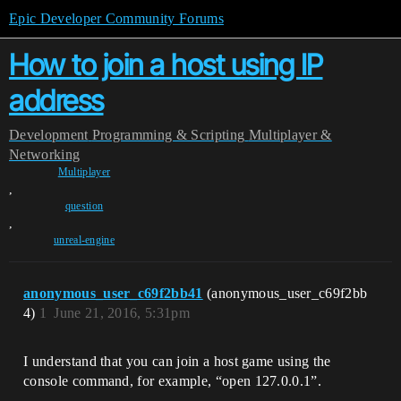
Epic Developer Community Forums
How to join a host using IP
address
Development
Programming & Scripting
Multiplayer &
Networking
Multiplayer
,
question
,
unreal-engine
anonymous_user_c69f2bb41
(anonymous_user_c69f2bb
4)
1
June 21, 2016, 5:31pm
I understand that you can join a host game using the
console command, for example, “open 127.0.0.1”.