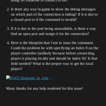
using for someone to connect to me?
Is there any way in-game to show the debug messages
on which part of the connection is failing? If it is due to
a closed port or if the command is invalid?
If it is due to the port being unavailable, is there a way
find an open port and assign it for the connection?
Here is the blueprint that I use to issue the command.
Could the problem be with specifying an Index 0 on the
player controller (unlikely because before connecting,
player is playing locally and should be index 0)? Is that
field needed? What is the proper way to get the local
player?
Many thanks for any help rendered for this issue!