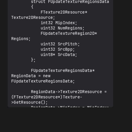
        struct FUpdateTextureRegionsData

        {

            FTexture2DResource* 
Texture2DResource;

            int32 MipIndex;

            uint32 NumRegions;

            FUpdateTextureRegion2D* 
Regions;

            uint32 SrcPitch;

            uint32 SrcBpp;

            uint8* SrcData;

        };

        FUpdateTextureRegionsData* 
RegionData = new 
FUpdateTextureRegionsData;

        RegionData->Texture2DResource = 
(FTexture2DResource*)Texture-
>GetResource();

        RegionData->MipIndex = MipIndex;

        RegionData->NumRegions = 
NumRegions;

        RegionData->Regions = Regions;

        RegionData->SrcPitch = SrcPitch;
