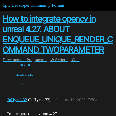
Epic Developer Community Forums
How to integrate opencv in
unreal 4.27. ABOUT
ENQUEUE_UNIQUE_RENDER_C
OMMAND_TWOPARAMETER
Development
Programming & Scripting
C++
question
,
unreal-engine
,
CPP
JoHyeok32
(JoHyeok32)
1
January 19, 2023, 7:50am
To integrate opencv into 4.27