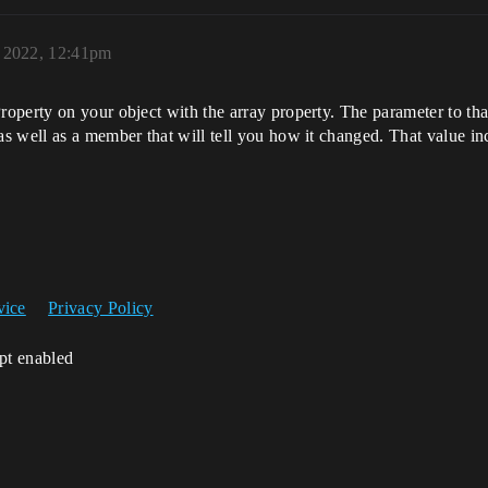
 2022, 12:41pm
perty on your object with the array property. The parameter to that
 well as a member that will tell you how it changed. That value inc
vice
Privacy Policy
ipt enabled