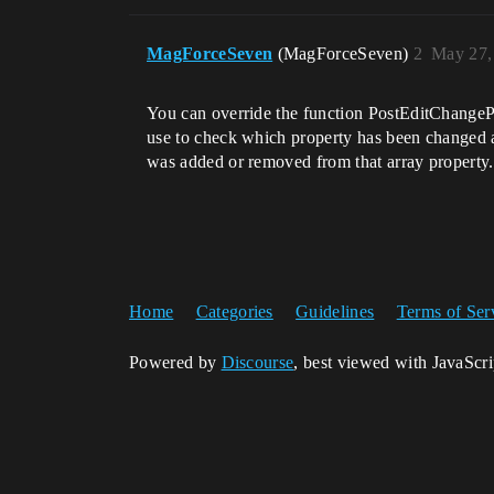
MagForceSeven
(MagForceSeven)
2
May 27,
You can override the function PostEditChangePro
use to check which property has been changed as
was added or removed from that array property.
Home
Categories
Guidelines
Terms of Ser
Powered by
Discourse
, best viewed with JavaScr