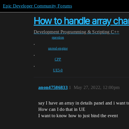
Epic Developer Community Forums
How to handle array chan
Development
Programming & Scripting
C++
question
,
unreal-engine
,
CPP
,
UE5-0
anon47586833
1
May 27, 2022, 12:00pm
say I have an array in details panel and i want
How can I do that in UE
I want to know how to just bind the event