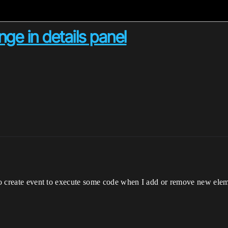
ge in details panel
 to create event to execute some code when I add or remove new elem