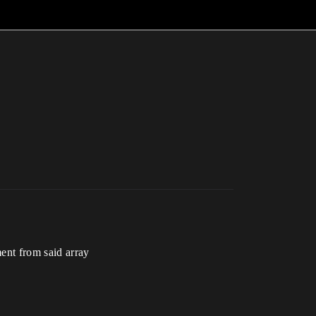
ent from said array