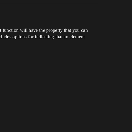
 function will have the property that you can
ludes options for indicating that an element