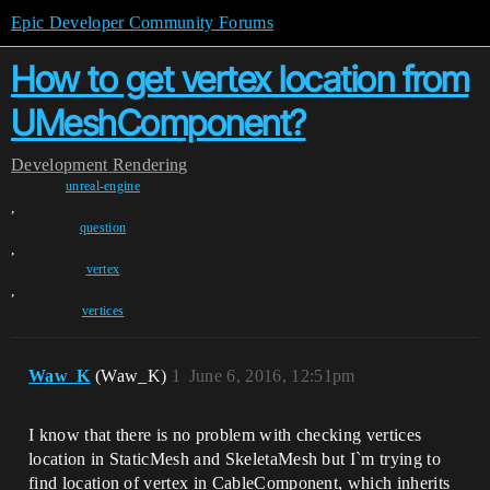
Epic Developer Community Forums
How to get vertex location from
UMeshComponent?
Development
Rendering
unreal-engine
,
question
,
vertex
,
vertices
Waw_K
(Waw_K)
1
June 6, 2016, 12:51pm
I know that there is no problem with checking vertices
location in StaticMesh and SkeletaMesh but I`m trying to
find location of vertex in CableComponent, which inherits