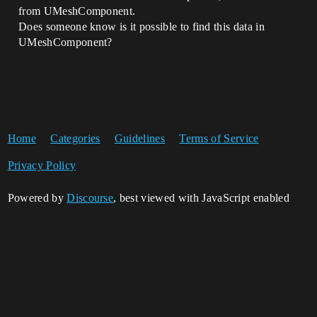
from UMeshComponent.
Does someone know is it possible to find this data in
UMeshComponent?
Home
Categories
Guidelines
Terms of Service
Privacy Policy
Powered by
Discourse
, best viewed with JavaScript enabled