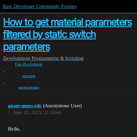
Epic Developer Community Forums
How to get material parameters
filtered by static switch
parameters
Development
Programming & Scripting
Epic-Pro-Support
,
question
,
unreal-engine
anonymous-edc
(Anonymous User)
1
June 10, 2025, 11:18am
Hello,