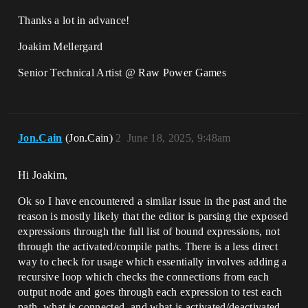
Thanks a lot in advance!
Joakim Mellergard
Senior Technical Artist @ Raw Power Games
Jon.Cain
(Jon.Cain)
2
June 18, 2025, 9:48am
Hi Joakim,
Ok so I have encountered a similar issue in the past and the
reason is mostly likely that the editor is parsing the exposed
expressions through the full list of bound expressions, not
through the activated/compile paths. There is a less direct
way to check for usage which essentially involves adding a
recursive loop which checks the connections from each
output node and goes through each expression to test each
path, what is connected, and what is activated/deactivated.