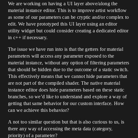
We are working on having a UI layer above/along the
material instance editor. This is to improve artist workflow
as some of our parameters can be cryptic and/or complex to
edit. We have prototyped this UI layer using an editor
utility widget but could consider creating a dedicated editor
in c++ if necessary.
The issue we have run into is that the getters for material
parameters will access any parameter exposed to the
material instance, without any option of filtering parameters
that should be hidden due to the outcome of a static switch.
This effectively means that we cannot hide parameters that
are not part of the compiled shader. The native material
instance editor does hide parameters based on these static
branches, so we’d like to understand and explore a way of
getting that same behavior for our custom interface. How
can we achieve this behavior?
A not too similar question but that is also curious to us, is
there any way of accessing the meta data (category,
priority) of a parameter?