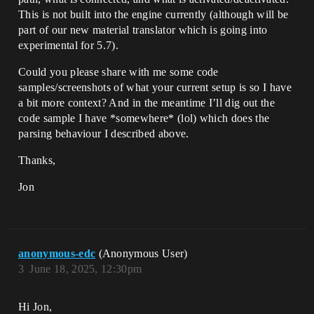
This is not built into the engine currently (although will be
part of our new material translator which is going into
experimental for 5.7).
Could you please share with me some code
samples/screenshots of what your current setup is so I have
a bit more context? And in the meantime I’ll dig out the
code sample I have *somewhere* (lol) which does the
parsing behaviour I described above.
Thanks,
Jon
anonymous-edc
(Anonymous User)
3
June 18, 2025, 12:30pm
Hi Jon,