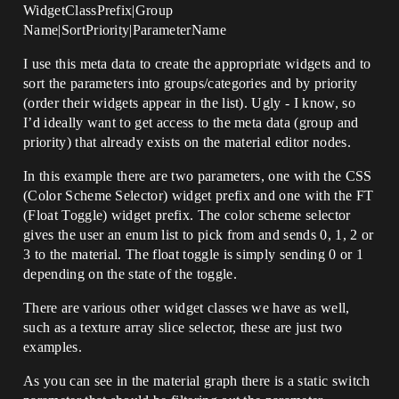
WidgetClassPrefix|Group
Name|SortPriority|ParameterName
I use this meta data to create the appropriate widgets and to
sort the parameters into groups/categories and by priority
(order their widgets appear in the list). Ugly - I know, so
I’d ideally want to get access to the meta data (group and
priority) that already exists on the material editor nodes.
In this example there are two parameters, one with the CSS
(Color Scheme Selector) widget prefix and one with the FT
(Float Toggle) widget prefix. The color scheme selector
gives the user an enum list to pick from and sends 0, 1, 2 or
3 to the material. The float toggle is simply sending 0 or 1
depending on the state of the toggle.
There are various other widget classes we have as well,
such as a texture array slice selector, these are just two
examples.
As you can see in the material graph there is a static switch