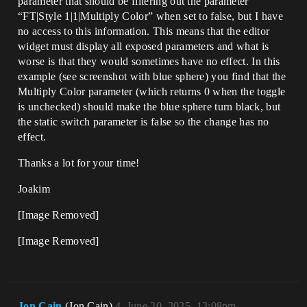
parameter that should be filtering out the parameter
“FT|Style 1|1|Multiply Color” when set to false, but I have
no access to this information. This means that the editor
widget must display all exposed parameters and what is
worse is that they would sometimes have no effect. In this
example (see screenshot with blue sphere) you find that the
Multiply Color parameter (which returns 0 when the toggle
is unchecked) should make the blue sphere turn black, but
the static switch parameter is false so the change has no
effect.
Thanks a lot for your time!
Joakim
[Image Removed]
[Image Removed]
Jon.Cain
(Jon.Cain)
4
June 20, 2025, 12:08pm