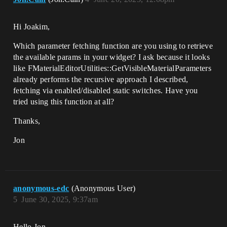
Hi Joakim,
Which parameter fetching function are you using to retrieve
the available params in your widget? I ask because it looks
like FMaterialEditorUtilities::GetVisibleMaterialParameters
already performs the recursive approach I described,
fetching via enabled/disabled static switches. Have you
tried using this function at all?
Thanks,
Jon
anonymous-edc
(Anonymous User)
5
June 30, 2025, 9:37am
Hello Jon,