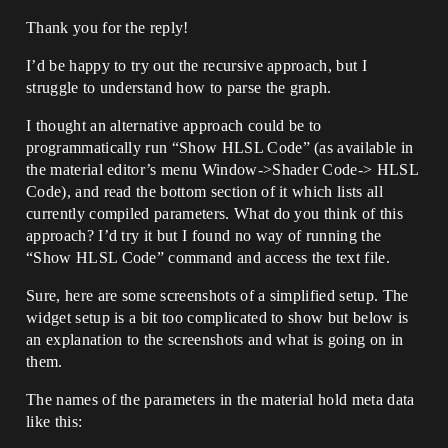
Thank you for the reply!
I’d be happy to try out the recursive approach, but I
struggle to understand how to parse the graph.
I thought an alternative approach could be to
programmatically run “Show HLSL Code” (as available in
the material editor’s menu Window->Shader Code-> HLSL
Code), and read the bottom section of it which lists all
currently compiled parameters. What do you think of this
approach? I’d try it but I found no way of running the
“Show HLSL Code” command and access the text file.
Sure, here are some screenshots of a simplified setup. The
widget setup is a bit too complicated to show but below is
an explanation to the screenshots and what is going on in
them.
The names of the parameters in the material hold meta data
like this: