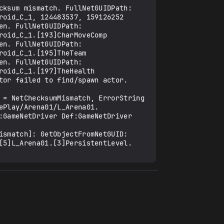
ksum mismatch. FullNetGUIDPath: 
oid_C_1, 124483537, 159126252

n. FullNetGUIDPath: 
oid_C_1.[193]CharMoveComp

n. FullNetGUIDPath: 
oid_C_1.[195]TheTeam

n. FullNetGUIDPath: 
oid_C_1.[197]TheHealth

or failed to find/spawn actor. 
 = NetChecksumMismatch, ErrorString 
ePlay/Arena01/L_Arena01.
GameNetDriver Def:GameNetDriver 
smatch]: GetObjectFromNetGUID: 
[5]L_Arena01.[3]PersistentLevel.