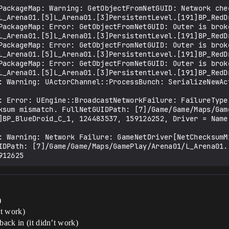
PackageMap: Warning: GetObjectFromNetGUID: Network chec
L_Arena01.[5]L_Arena01.[3]PersistentLevel.[191]BP_RedDr
PackageMap: Error: GetObjectFromNetGUID: Outer is broke
L_Arena01.[5]L_Arena01.[3]PersistentLevel.[191]BP_RedDr
PackageMap: Error: GetObjectFromNetGUID: Outer is broke
L_Arena01.[5]L_Arena01.[3]PersistentLevel.[191]BP_RedDr
PackageMap: Error: GetObjectFromNetGUID: Outer is broke
L_Arena01.[5]L_Arena01.[3]PersistentLevel.[191]BP_RedDr
: Warning: UActorChannel::ProcessBunch: SerializeNewAct
: Error: UEngine::BroadcastNetworkFailure: FailureType
ksum mismatch. FullNetGUIDPath: [7]/Game/Game/Maps/Gam
]BP_BlueDroid_C_1, 124483537, 159126252, Driver = Name:
: Warning: Network Failure: GameNetDriver[NetChecksumMi
IDPath: [7]/Game/Game/Maps/GamePlay/Arena01/L_Arena01.
)
’t work)
back in (it didn’t work)