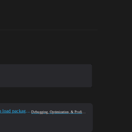
Unreal 5.4 problem with a packaged game! Server spawns the character and client disconnecting with 'Failed to load package' error.
Debugging, Optimization, & Profiling