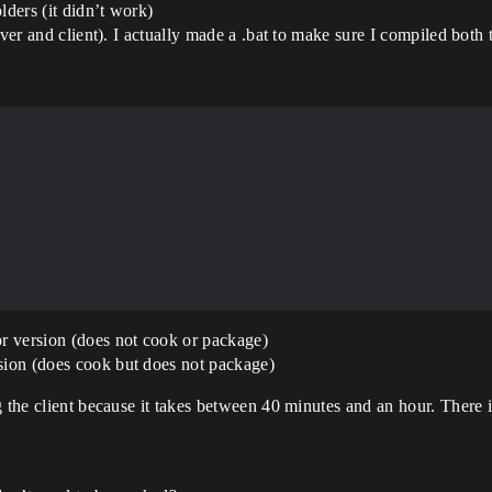
lders (it didn’t work)
rver and client). I actually made a .bat to make sure I compiled both
r version (does not cook or package)
ion (does cook but does not package)
g the client because it takes between 40 minutes and an hour. There 