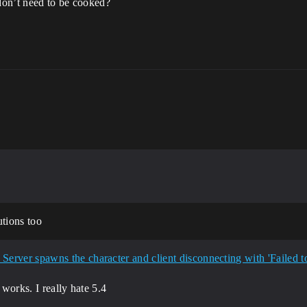
 don’t need to be cooked?
utions too
 works. I really hate 5.4