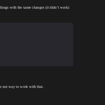
 things with the same changes (it didn’t work)
is not way to work with that.