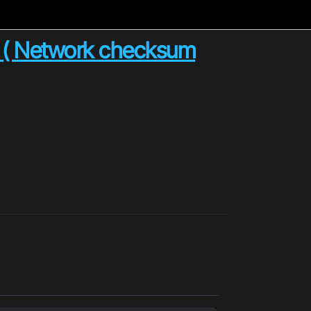
n ( Network checksum