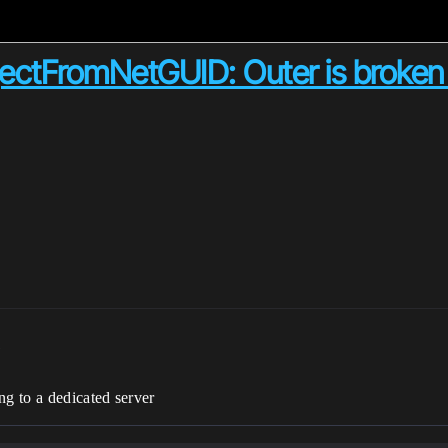
jectFromNetGUID: Outer is broke
m
ng to a dedicated server