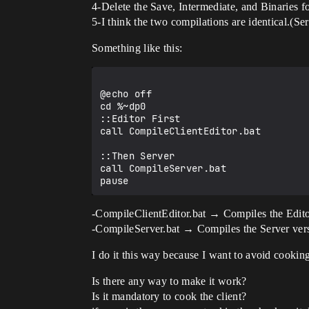
4-Delete the Save, Intermediate, and Binaries fo
5-I think the two compilations are identical.(Se
Something like this:
@echo off

cd %~dp0

::Editor First

call CompileClientEditor.bat

::Then Server

call CompileServer.bat

-CompileClientEditor.bat → Compiles the Edito
-CompileServer.bat → Compiles the Server vers
I do it this way because I want to avoid cookin
Is there any way to make it work?
Is it mandatory to cook the client?