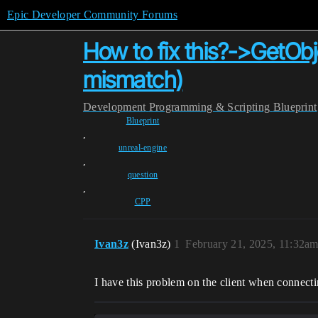
Epic Developer Community Forums
How to fix this?->GetOb
mismatch)
Development
Programming & Scripting
Blueprint
Blueprint
,
unreal-engine
,
question
,
CPP
Ivan3z
(Ivan3z)
1
February 21, 2025, 11:32a
I have this problem on the client when connecti