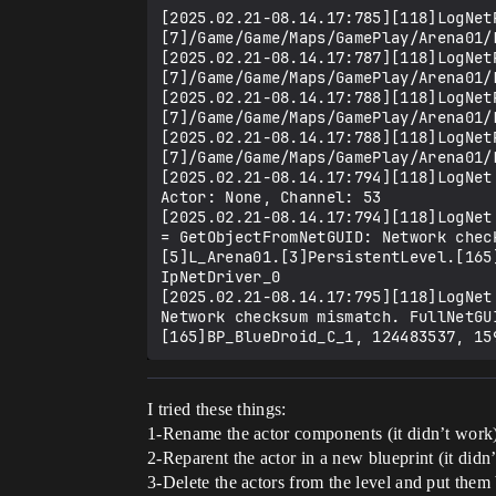
[2025.02.21-08.14.17:785][118]LogNet
[7]/Game/Game/Maps/GamePlay/Arena01/
[2025.02.21-08.14.17:787][118]LogNet
[7]/Game/Game/Maps/GamePlay/Arena01/
[2025.02.21-08.14.17:788][118]LogNet
[7]/Game/Game/Maps/GamePlay/Arena01/
[2025.02.21-08.14.17:788][118]LogNet
[7]/Game/Game/Maps/GamePlay/Arena01/
[2025.02.21-08.14.17:794][118]LogNet
Actor: None, Channel: 53

[2025.02.21-08.14.17:794][118]LogNet
= GetObjectFromNetGUID: Network chec
[5]L_Arena01.[3]PersistentLevel.[165
IpNetDriver_0

[2025.02.21-08.14.17:795][118]LogNet
Network checksum mismatch. FullNetGU
I tried these things:
1-Rename the actor components (it didn’t work
2-Reparent the actor in a new blueprint (it didn
3-Delete the actors from the level and put them 