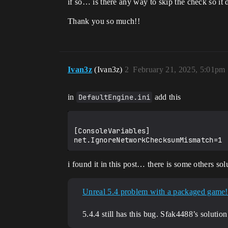
if so… is there any way to skip the check so it
Thank you so much!!
Ivan3z
(Ivan3z)
2
February 21, 2025, 5:01pm
in
DefaultEngine.ini
add this
[ConsoleVariables]

i found it in this post… there is some others sol
5.4.4 still has this bug. Sfak4488’s solution