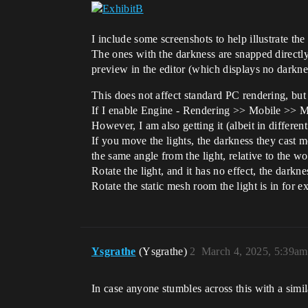
I include some screenshots to help illustrate the
The ones with the darkness are snapped directl
preview in the editor (which displays no darknes
This does not affect standard PC rendering, bu
If I enable Engine - Rendering >> Mobile >> Mo
However, I am also getting it (albeit in differ
If you move the lights, the darkness they cast m
the same angle from the light, relative to the wo
Rotate the light, and it has no effect, the darkne
Rotate the static mesh room the light is in for ex
Ysgrathe
(Ysgrathe)
2
March 4, 2025, 5:39am
In case anyone stumbles across this with a simil