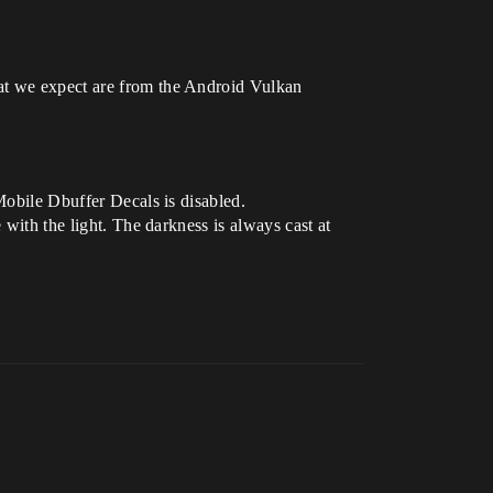
hat we expect are from the Android Vulkan
Mobile Dbuffer Decals is disabled.
 with the light. The darkness is always cast at