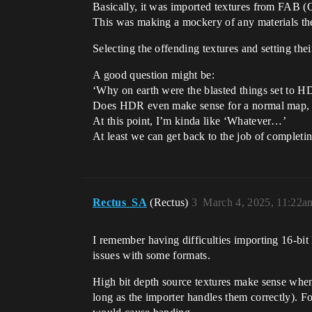
Basically, it was imported textures from FAB 
This was making a mockery of any materials th
Selecting the offending textures and setting th
A good question might be:
‘Why on earth were the blasted things set to HD
Does HDR even make sense for a normal map,
At this point, I’m kinda like ‘Whatever…’
At least we can get back to the job of completing
Rectus_SA
(Rectus)
3
March 4, 2025, 11:22a
I remember having difficulties importing 16-bit
issues with some formats.
High bit depth source textures make sense when 
long as the importer handles them correctly). F