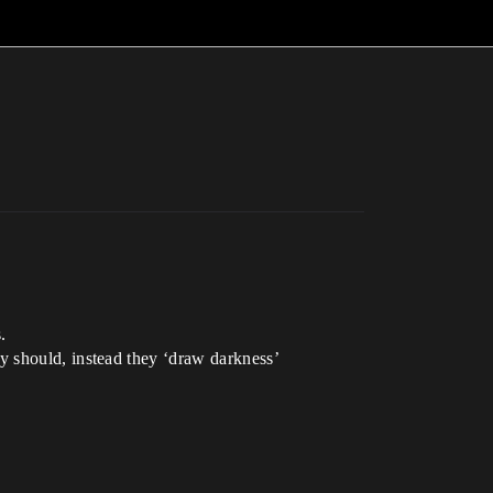
.
they should, instead they ‘draw darkness’