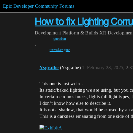
Epic Developer Community Forums
How to fix Lighting Corr
Development
Platform & Builds
XR Developmen
question
,
unreal-engine
Ysgrathe
(Ysgrathe)
1
February 28, 2025, 2:
This one is just weird.
Its static/baked lighting we are using, but you ca
In certain circumstances, lights (all light types,
I don’t know how else to describe it.
It is not a shadow, that would be caused by an a
This is a darkness emanating from one side of the