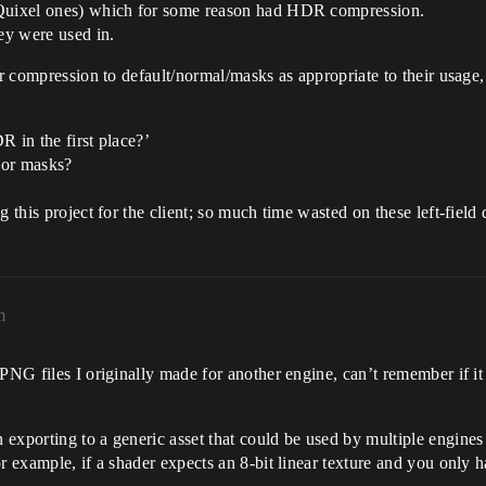
(Quixel ones) which for some reason had HDR compression.
ey were used in.
eir compression to default/normal/masks as appropriate to their usage
R in the first place?’
 or masks?
 this project for the client; so much time wasted on these left-field 
m
 PNG files I originally made for another engine, can’t remember if i
exporting to a generic asset that could be used by multiple engines 
or example, if a shader expects an 8-bit linear texture and you only