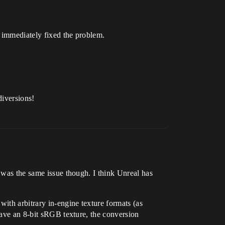
, immediately fixed the problem.
diversions!
t was the same issue though. I think Unreal has
with arbitrary in-engine texture formats (as
 have an 8-bit sRGB texture, the conversion