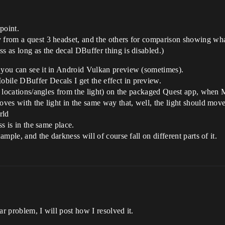
 point.
y from a quest 3 headset, and the others for comparison showing w
s as long as the decal DBuffer thing is disabled.)
t you can see it in Android Vulkan preview (sometimes).
bile DBuffer Decals I get the effect in preview.
ent locations/angles from the light) on the packaged Quest app, when 
oves with the light in the same way that, well, the light should move
rld
ss is in the same place.
ample, and the darkness will of course fall on different parts of it.
ar problem, I will post how I resolved it.