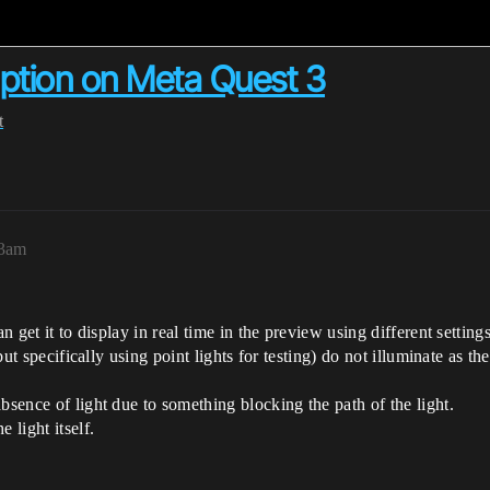
uption on Meta Quest 3
t
33am
n get it to display in real time in the preview using different settings
 but specifically using point lights for testing) do not illuminate as 
bsence of light due to something blocking the path of the light.
 light itself.