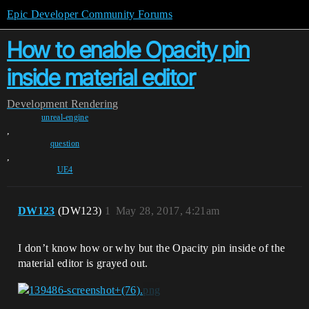
Epic Developer Community Forums
How to enable Opacity pin
inside material editor
Development
Rendering
unreal-engine
,
question
,
UE4
DW123
(DW123)
1
May 28, 2017, 4:21am
I don’t know how or why but the Opacity pin inside of the
material editor is grayed out.