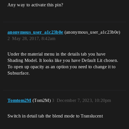
Any way to activate this pin?
anonymous_user_a1c23b0e
(anonymous_user_a1c23b0e)
2
May 28, 2017, 8:42am
Under the material menu in the details tab you have
Shading Model. It looks like you have Default Lit chosen.
To open up opacity as an option you need to change it to
Subsurface.
Tomtom2M
(Tom2M)
3
December 7, 2023, 10:20pm
Switch in detail tab the blend mode to Translucent