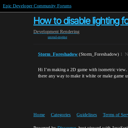
Epic Developer Community Forums
How to disable lighting 
Development
Rendering
unreal-engine
Storm_Foreshadow
(Storm_Foreshadow)
1
N
Hi I’m making a 2D game with isometric view. I 
there any way to make it white or make game use
Home
Categories
Guidelines
Terms of Ser
Powered by
Discourse
, best viewed with JavaScr