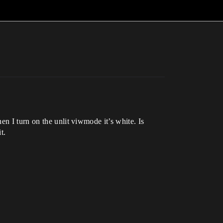
n I turn on the unlit viwmode it’s white. Is
t.