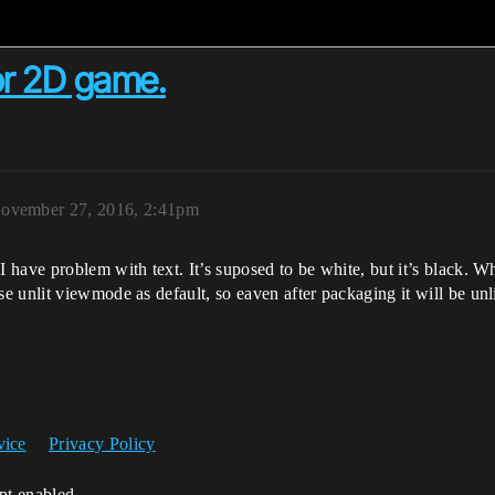
for 2D game.
ovember 27, 2016, 2:41pm
have problem with text. It’s suposed to be white, but it’s black. Whe
 unlit viewmode as default, so eaven after packaging it will be unli
vice
Privacy Policy
ipt enabled