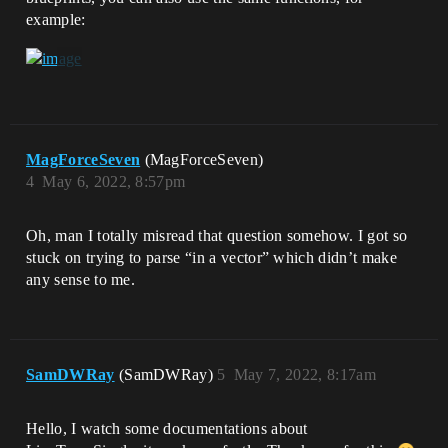
example:
MagForceSeven
(MagForceSeven)
4
May 6, 2022, 8:57pm
Oh, man I totally misread that question somehow. I got so
stuck on trying to parse “in a vector” which didn’t make
any sense to me.
SamDWRay
(SamDWRay)
5
May 7, 2022, 8:17am
Hello, I watch some documentations about