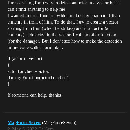
I’m searching for a way to detect an actor in a vector but I
can’t find anything to help me.
I wanted to do a function which makes my character hit an
ennemy in front of him. To do that, I try to create a vector
starting from him (when he strikes) and if an actor (an
ennemy) is detected in the vector, I call an other function
(for the damage). But I don’t see how to make the detection
in my code with a form like :
if (actor in vector)
{
actorTouched = actor;
damageFunction(actorTouched);
}
If someone can help, thanks.
MagForceSeven
(MagForceSeven)
2
May 6, 2022, 3:16pm