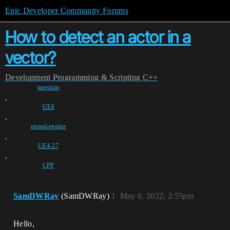
Epic Developer Community Forums
How to detect an actor in a
vector?
Development
Programming & Scripting
C++
question
,
UE4
,
unreal-engine
,
UE4-27
,
CPP
SamDWRay
(SamDWRay)
1
May 6, 2022, 2:55pm
Hello,