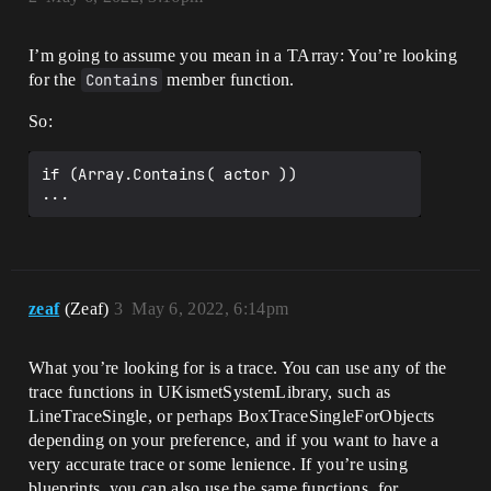
I’m going to assume you mean in a TArray: You’re looking
for the
Contains
member function.
So:
if (Array.Contains( actor ))

zeaf
(Zeaf)
3
May 6, 2022, 6:14pm
What you’re looking for is a trace. You can use any of the
trace functions in UKismetSystemLibrary, such as
LineTraceSingle, or perhaps BoxTraceSingleForObjects
depending on your preference, and if you want to have a
very accurate trace or some lenience. If you’re using
blueprints, you can also use the same functions, for