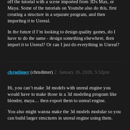
off the tutorial with a scene imported from 3Ds Max, or
Maya. Some of the tutorials on Youtube also do this, first
creating a structure in a separate program, and then
importing it to Unreal.
In the future if I’m looking to design quality games, do I
have to do the same - design something elsewhere, then
import it to Unreal? Or can I just do everything in Unreal?
chrudimer
(chrudimer)
2
January 26, 2020, 5:52pm
Hi, you can’t make 3d models with unreal engine you
would have to make those in a 3d modeling program like
blender, maya… then export them to unreal engine.
You also might wanna make the 3d models modular so you
can build larger structures in unreal engine using them.