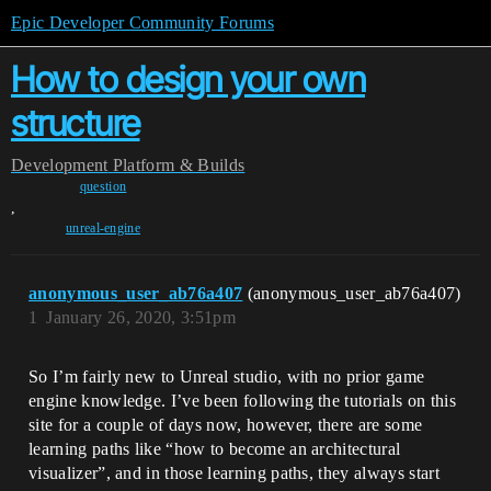
Epic Developer Community Forums
How to design your own
structure
Development
Platform & Builds
question
,
unreal-engine
anonymous_user_ab76a407
(anonymous_user_ab76a407)
1
January 26, 2020, 3:51pm
So I’m fairly new to Unreal studio, with no prior game
engine knowledge. I’ve been following the tutorials on this
site for a couple of days now, however, there are some
learning paths like “how to become an architectural
visualizer”, and in those learning paths, they always start