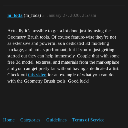
m_foda
(m_foda)
3
January 27, 2020, 2:57am
Actually it’s possible to get a lot done just by using the
Geometry Brush tools. Of course feature-wise they’re not
as extensive and powerful as a dedicated 3d modeling
package, and not as performant, but if you’re just getting
started out they can help immensely. Couple that with some
free 3d model, textures, and materials from the marketplace
and you can get pretty far without having a dedicated artist.
Check out
this video
for an example of what you can do
with the Geometry Brush tools. Good luck!
Home
Categories
Guidelines
Terms of Service