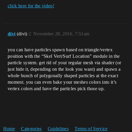
click here for the video!
divi
(divi)
2
November 28, 2016, 7:51am
you can have particles spawn based on triangle/vertex
position with the “Skel Vert/Surf Location” module in the
particle system. get rid of your regular mesh via shader (or
just hide it, depending on the look you want) and spawn a
whole bunch of polygonally shaped particles at the exact
moment. you can even bake your meshes colors into it’s
vertex colors and have the particles pick those up.
Home
Categories
Guidelines
Terms of Service