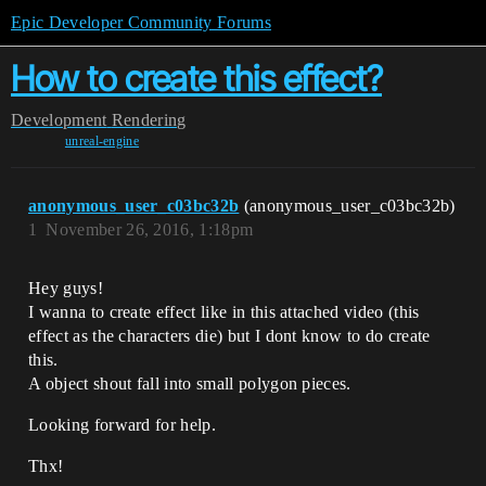
Epic Developer Community Forums
How to create this effect?
Development
Rendering
unreal-engine
anonymous_user_c03bc32b
(anonymous_user_c03bc32b)
1
November 26, 2016, 1:18pm
Hey guys!
I wanna to create effect like in this attached video (this
effect as the characters die) but I dont know to do create
this.
A object shout fall into small polygon pieces.
Looking forward for help.
Thx!