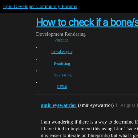
Epic Developer Community Forums
How to check if a bone/so
Development
Rendering
question
,
unreal-engine
,
Rendering
,
Ray-Tracing
,
UE5-0
amir-eyewarrior
(amir-eyewarrior)
1
August 
I am wondering if there is a way to determine if
I have tried to implement this using Line Tra
it is easier to iterate on blueprints) but what I 