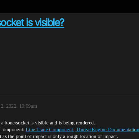
cket is visible?
12, 2022, 10:09am
 a bone/socket is visible and is being rendered.
ce Component:
Line Trace Component | Unreal Engine Documentatio
get as the point of impact is only a rough location of impact.