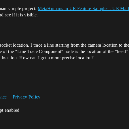
uman sample project:
MetaHumans in UE Feature Samples - UE Mark
ee if it is visible.
socket location. I trace a line starting from the camera location to t
 of the “Line Trace Component” node is the location of the “head” wh
t location. How can I get a more precise location?
vice
Privacy Policy
ipt enabled