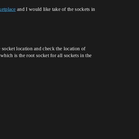
etplace
and I would like take of the sockets in
he socket location and check the location of
ich is the root socket for all sockets in the