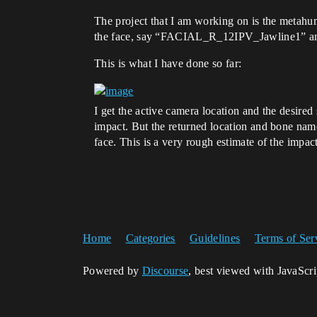
The project that I am working on is the metah
the face, say “FACIAL_R_12IPV_Jawline1” and s
This is what I have done so far:
I get the active camera location and the desired 
impact. But the returned location and bone name
face. This is a very rough estimate of the impac
Home
Categories
Guidelines
Terms of Ser
Powered by
Discourse
, best viewed with JavaScr