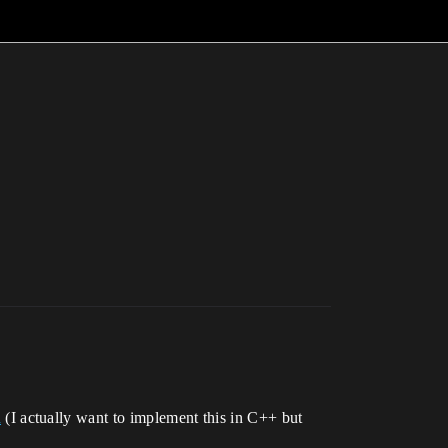
n
(I actually want to implement this in C++ but