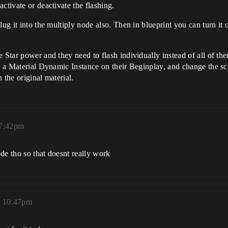
ctivate or deactivate the flashing.
ug it into the multiply node also. Then in blueprint you can turn it o
e Star power and they need to flash individually instead of all of t
ate a Material Dynamic Instance on their Beginplay, and change the 
n the original material.
 7:42pm
de tho so that doesnt really work
, 10:47pm