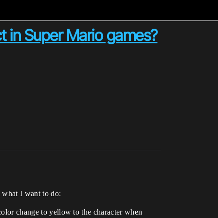
ct in Super Mario games?
n what I want to do:
 color change to yellow to the character when