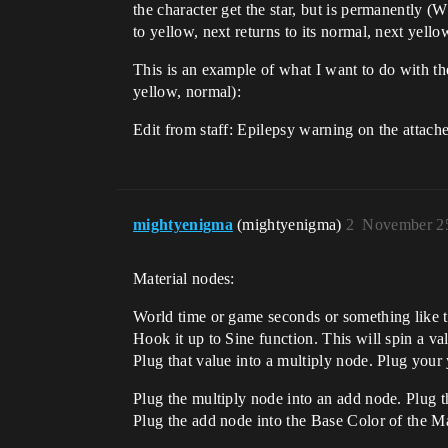
the character get the star, but is permanently (W
to yellow, next returns to its normal, next yellow
This is an example of what I want to do with the
yellow, normal):
Edit from staff: Epilepsy warning on the attache
mightyenigma
(mightyenigma)
2
November 25
Material nodes:
World time or game seconds or something like t
Hook it up to Sine function. This will spin a va
Plug that value into a multiply node. Plug your 
Plug the multiply node into an add node. Plug th
Plug the add node into the Base Color of the Ma