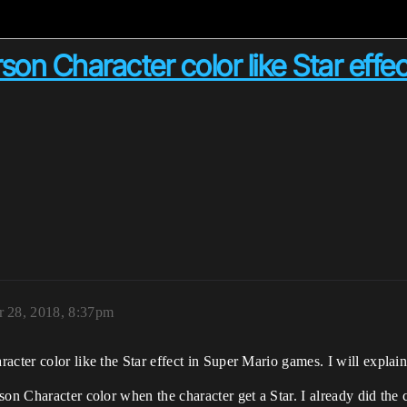
on Character color like Star effe
r 28, 2018, 8:37pm
acter color like the Star effect in Super Mario games. I will explai
son Character color when the character get a Star. I already did the