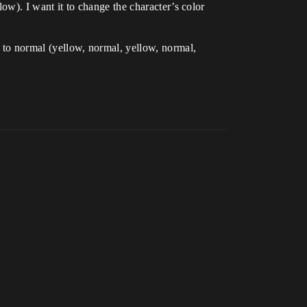
llow). I want it to change the character’s color
s to normal (yellow, normal, yellow, normal,