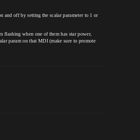
n and off by setting the scalar parameter to 1 or
hem flashing when one of them has star power,
scalar param on that MDI (make sure to promote