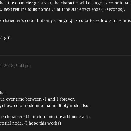
hen the character get a star, the character will change its color to ye
, next returns to its normal, until the star effect ends (5 seconds).
 character’s color, but only changing its color to yellow and return
d gif.
, 2018, 9:41pm
hat.
lue over time between -1 and 1 forever.
yellow color node into that multiply node also.
e character skin texture into the add node also.
terial node. (I hope this works)