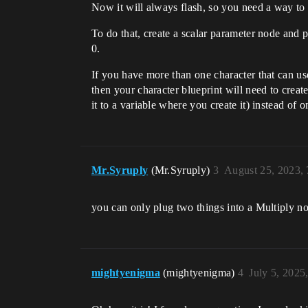
Now it will always flash, so you need a way to a
To do that, create a scalar parameter node and pl
0.
If you have more than one character that can us
then your character blueprint will need to cre
it to a variable where you create it) instead of o
Mr.Syruply
(Mr.Syruply)
3
August 25, 2023,
you can only plug two things into a Multiply no
mightyenigma
(mightyenigma)
4
July 5, 2025