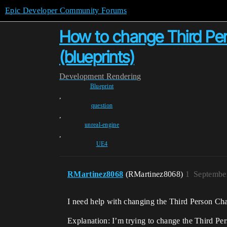
Epic Developer Community Forums
How to change Third Pers
(blueprints)
Development
Rendering
Blueprint
,
question
,
unreal-engine
,
UE4
RMartinez8068
(RMartinez8068)
1
Septembe
I need help with changing the Third Person Char
Explanation: I’m trying to change the Third Per