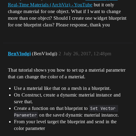
Real-Time Materials (ArchViz) - YouTube
but it only
change material for one object. What if I want to change
more than one object? Should I create one widget blueprint
for one blueprint class? Please response, thank you
BenVlodgi
(BenVlodgi)
2
July 26, 2017, 12:48pm
That tutorial shows you how to set up a material parameter
that can change the color of a material.
Use a material like that on a mesh in a blueprint.
On Construct, create a dynamic material instance and
save that.
Create a function on that blueprint to
Set Vector 
Parameter
on the saved dynamic material instance.
From your level target the blueprint and send in the
color parameter