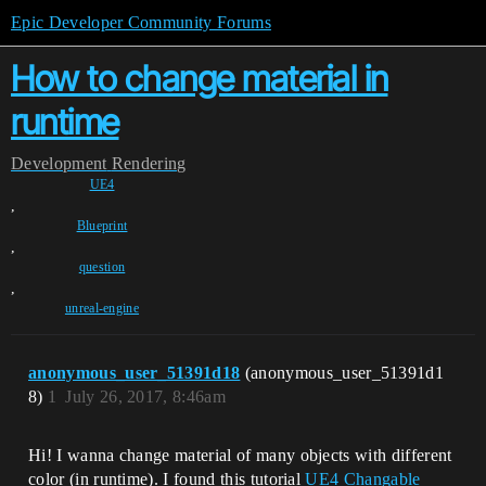
Epic Developer Community Forums
How to change material in
runtime
Development
Rendering
UE4
,
Blueprint
,
question
,
unreal-engine
anonymous_user_51391d18
(anonymous_user_51391d1
8)
1
July 26, 2017, 8:46am
Hi! I wanna change material of many objects with different
color (in runtime). I found this tutorial
UE4 Changable