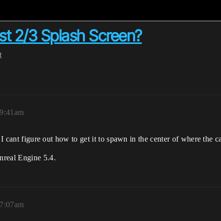
t 2/3 Splash Screen?
t
 9:41am
 I cant figure out how to get it to spawn in the center of where the c
nreal Engine 5.4.
 7:07am