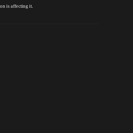
on is affecting it.