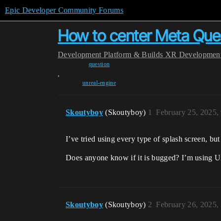
Epic Developer Community Forums
How to center Meta Ques
Development
Platform & Builds
XR Developmen
question
,
unreal-engine
Skoutyboy
(Skoutyboy)
1
February 25, 2025,
I’ve tried using every type of splash screen, but
Does anyone know if it is bugged? I’m using U
Skoutyboy
(Skoutyboy)
2
February 26, 2025,