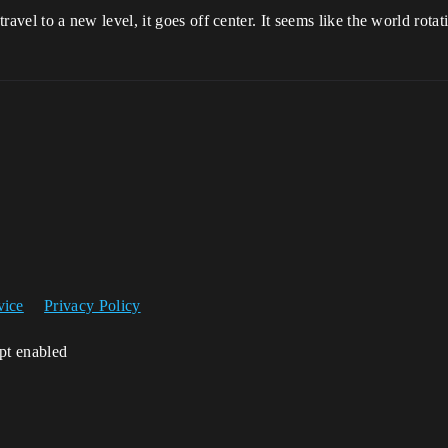
 travel to a new level, it goes off center. It seems like the world rotati
vice
Privacy Policy
ipt enabled