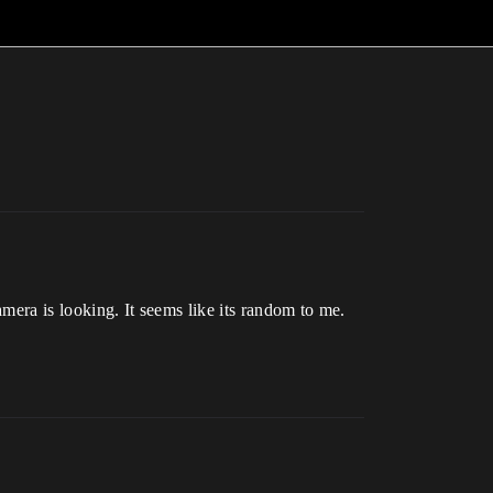
amera is looking. It seems like its random to me.