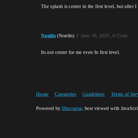
The splash is center in the first level, but after I
Nonlin
(Nonlin)
3
June 20, 2025, 4:25am
Its not center for me even In first level.
Home
Categories
Guidelines
Terms of Ser
Powered by
Discourse
, best viewed with JavaScr