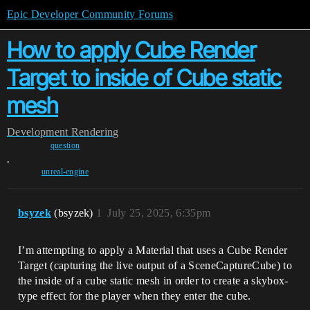
Epic Developer Community Forums
How to apply Cube Render
Target to inside of Cube static
mesh
Development
Rendering
question
,
unreal-engine
bsyzek
(bsyzek)
1
July 25, 2025, 6:35pm
I’m attempting to apply a Material that uses a Cube Render
Target (capturing the live output of a SceneCaptureCube) to
the inside of a cube static mesh in order to create a skybox-
type effect for the player when they enter the cube.