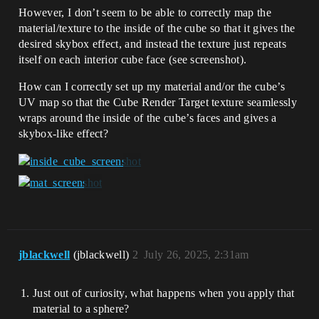
However, I don’t seem to be able to correctly map the
material/texture to the inside of the cube so that it gives the
desired skybox effect, and instead the texture just repeats
itself on each interior cube face (see screenshot).
How can I correctly set up my material and/or the cube’s
UV map so that the Cube Render Target texture seamlessly
wraps around the inside of the cube’s faces and gives a
skybox-like effect?
jblackwell
(jblackwell)
2
July 26, 2025, 2:31am
Just out of curiosity, what happens when you apply that
material to a sphere?