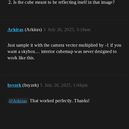
Is the cube meant to be reflecting itself in that image?
Arkiras
(Arkiras)
3
July 26, 2025, 3:18am
Just sample it with the camera vector multiplied by -1 if you
want a skybox… interior cubemap was never designed to
work like this.
bsyzek
(bsyzek)
5
July 26, 2025, 1:04pm
That worked perfectly. Thanks!
@Arkiras