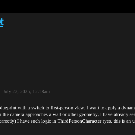
t
1
July 22, 2025, 12:18am
ueprint with a switch to first‑person view. I want to apply a dynam
en the camera approaches a wall or other geometry, I have already s
correctly) I have such logic in ThirdPersonCharacter (yes, this is an 