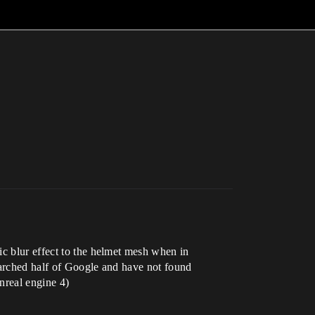
ic blur effect to the helmet mesh when in
earched half of Google and have not found
unreal engine 4)