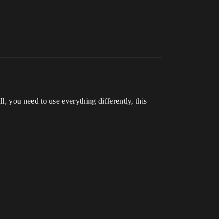
all, you need to use everything differently, this