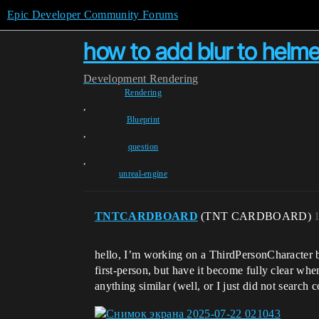
Epic Developer Community Forums
how to add blur to helme
Development
Rendering
Rendering
,
Blueprint
,
question
,
unreal-engine
TNTCARDBOARD
(TNT CARDBOARD)
hello, I’m working on a ThirdPersonCharacter bl
first‑person, but have it become fully clear wh
anything similar (well, or I just did not search 