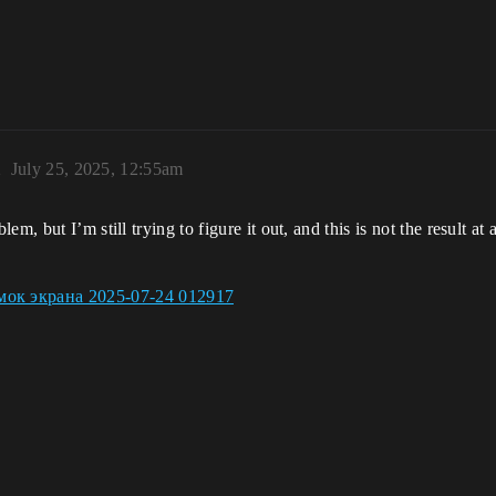
2
July 25, 2025, 12:55am
, but I’m still trying to figure it out, and this is not the result at 