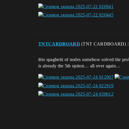
TNTCARDBOARD
(TNT CARDBOARD)
this spaghetti of nodes somehow solved the problem
is already the 5th option… all over again…