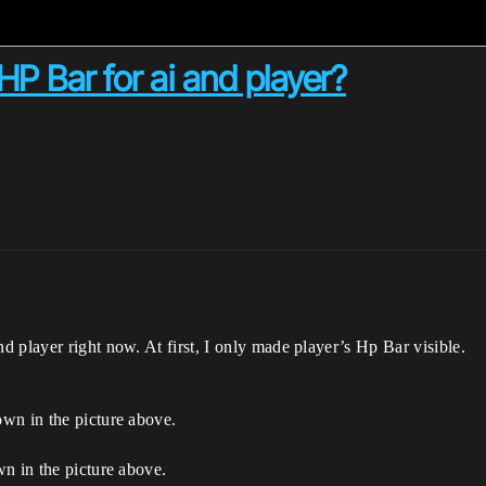
P Bar for ai and player?
 player right now. At first, I only made player’s Hp Bar visible.
wn in the picture above.
n in the picture above.