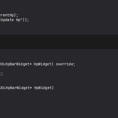
OLHpBarWidget* HpWidget)
