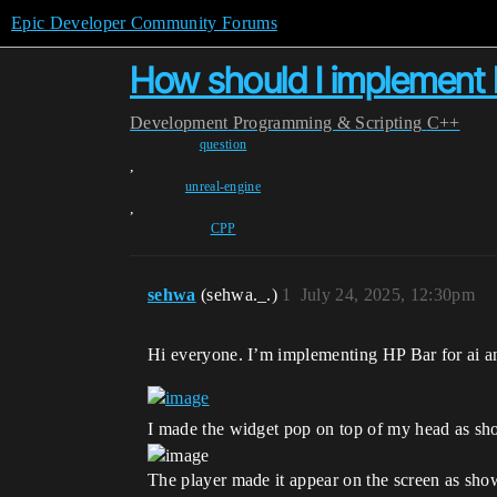
Epic Developer Community Forums
How should I implement H
Development
Programming & Scripting
C++
question
,
unreal-engine
,
CPP
sehwa
(sehwa._.)
1
July 24, 2025, 12:30pm
Hi everyone. I’m implementing HP Bar for ai and
I made the widget pop on top of my head as sho
The player made it appear on the screen as show