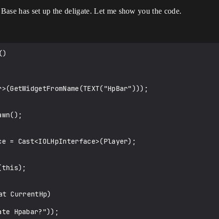
. Base has set up the deligate. Let me show you the code.
)

t CurrentHp)
