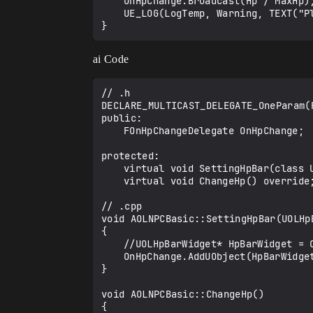
	OnHpChange.Broadcast(Hp / MaxHp);

	UE_LOG(LogTemp, Warning, TEXT("Player Change Hp"));

ai Code
// .h

DECLARE_MULTICAST_DELEGATE_OneParam(
public:

	FOnHpChangeDelegate OnHpChange;

protected:

	virtual void SettingHpBar(class UOLHpBarWidget* HpWidget) override; // A function for setting up a deligate.

	virtual void ChangeHp() override;	// Function to reflect hp in widget

// .cpp

void AOLNPCBasic::SettingHpBar(UOLHpB
{

	//UOLHpBarWidget* HpBarWidget = Cast<UOLHpBarWidget>(HpBar);

	OnHpChange.AddUObject(HpBarWidget, &UOLHpBarWidget::UpdateHpBar);

}

void AOLNPCBasic::ChangeHp()

{
