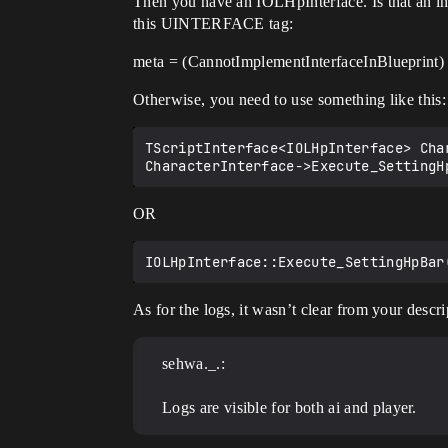
Then you have an IOLHpInterface. Is that an inte
this UINTERFACE tag:
meta = (CannotImplementInterfaceInBlueprint)
Otherwise, you need to use something like this:
TScriptInterface<IOLHpInterface> Cha
OR
As for the logs, it wasn’t clear from your descr
sehwa._.:
Logs are visible for both ai and player.