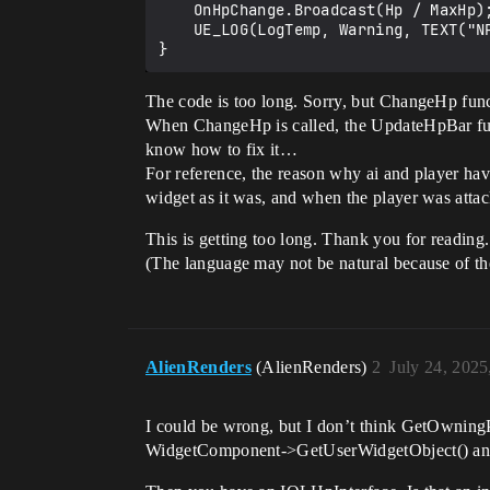
	OnHpChange.Broadcast(Hp / MaxHp);	

	UE_LOG(LogTemp, Warning, TEXT("NPC Change Hp"));

The code is too long. Sorry, but ChangeHp funct
When ChangeHp is called, the UpdateHpBar functi
know how to fix it…
For reference, the reason why ai and player ha
widget as it was, and when the player was attac
This is getting too long. Thank you for reading.
(The language may not be natural because of the 
AlienRenders
(AlienRenders)
2
July 24, 202
I could be wrong, but I don’t think GetOwning
WidgetComponent->GetUserWidgetObject() and cas