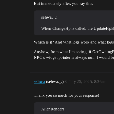
But immediately after, you say this:
sehwa._.:
When ChangeHp is called, the UpdateHpBar f
Which is it? And what logs work and what log
Anyhow, from what I’m seeing, if GetOwningPlay
NPC’s widget pointer is always null. I would b
sehwa
(sehwa._.)
3
July 25, 2025, 8:36am
Thank you so much for your response!
AlienRenders: