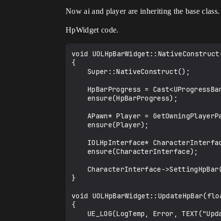
Now ai and player are inheriting the base class
HpWidget code.
void UOLHpBarWidget::NativeConstruct(
{

	Super::NativeConstruct();

	HpBarProgress = Cast<UProgressBar>(GetWidgetFromName(TEXT("HpBar")));

	ensure(HpBarProgress);

	APawn* Player = GetOwningPlayerPawn();

	ensure(Player);

	IOLHpInterface* CharacterInterface = Cast<IOLHpInterface>(Player);

	ensure(CharacterInterface);

	CharacterInterface->SettingHpBar(this);

}

void UOLHpBarWidget::UpdateHpBar(floa
{

	UE_LOG(LogTemp, Error, TEXT("Update Hpabar?"));
