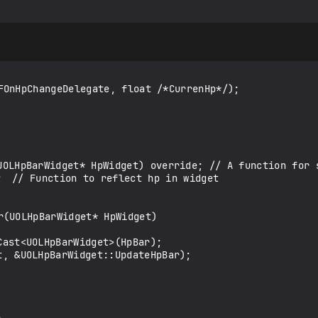
FOnHpChangeDelegate, float /*CurrenHp*/);

r(UOLHpBarWidget* HpWidget)
