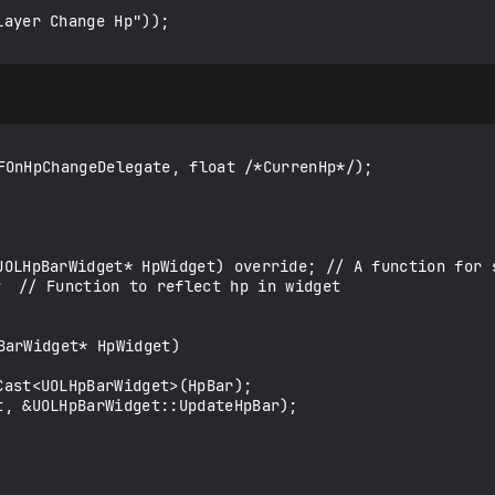
FOnHpChangeDelegate, float /*CurrenHp*/);

arWidget* HpWidget)
