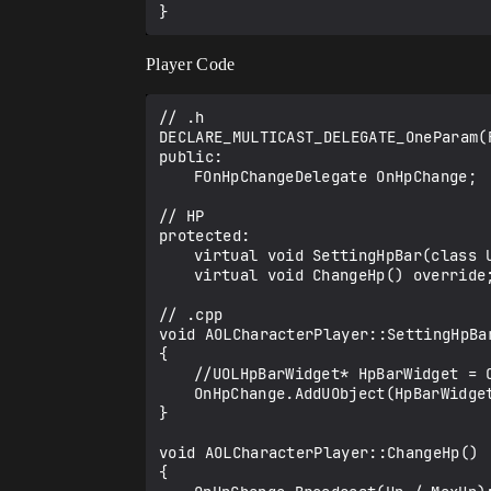
Player Code
// .h

DECLARE_MULTICAST_DELEGATE_OneParam(
public:

	FOnHpChangeDelegate OnHpChange;

// HP

protected:

	virtual void SettingHpBar(class UOLHpBarWidget* HpWidget) override; // A function for setting up a deligate.

	virtual void ChangeHp() override;	// Function to reflect hp in widget

// .cpp

void AOLCharacterPlayer::SettingHpBa
{

	//UOLHpBarWidget* HpBarWidget = Cast<UOLHpBarWidget>(HpBar);	

	OnHpChange.AddUObject(HpBarWidget, &UOLHpBarWidget::UpdateHpBar);

}

void AOLCharacterPlayer::ChangeHp()

{
