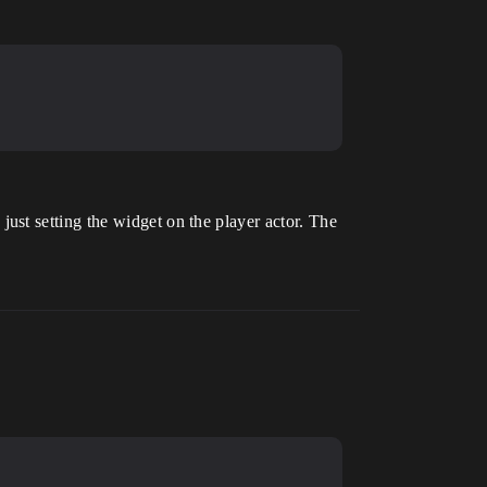
st setting the widget on the player actor. The