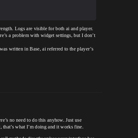
ngth. Logs are visible for both ai and player.
e’s a problem with widget settings, but I don’t
s written in Base, ai referred to the player’s
e’s no need to do this anyhow. Just use
 that’s what I’m doing and it works fine.