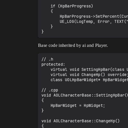
	if (HpBarProgress)

	{

		HpBarProgress->SetPercent(CurrentHp); 

		UE_LOG(LogTemp, Error, TEXT("Update Hp"));

	}

Base code inherited by ai and Player.
// .h

protected:

	virtual void SettingHpBar(class UOLHpBarWidget* HpWidget) override;	

	virtual void ChangeHp() override;

	class UOLHpBarWidget* HpBarWidget;

// .cpp

void AOLCharacterBase::SettingHpBar(U
{

	HpBarWidget = HpWidget;

}

void AOLCharacterBase::ChangeHp()

{
