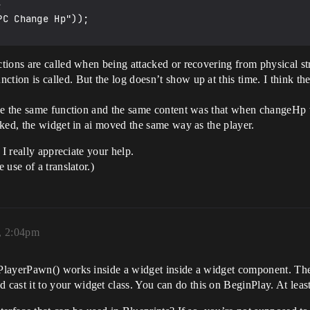
ions are called when being attacked or recovering from physical stre
on is called. But the log doesn’t show up at this time. I think ther
ve the same function and the same content was that when changeHp wa
ked, the widget in ai moved the same way as the player.
 I really appreciate your help.
use of a translator.)
5, 2:04pm
PlayerPawn() works inside a widget inside a widget component. Ther
t it to your widget class. You can do this on BeginPlay. At least,