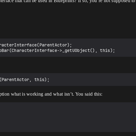
rface that can be used in Blueprints? If so, you’re not supposed to 
racterInterface(ParentActor);

iption what is working and what isn’t. You said this: