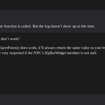
unction is called. But the log doesn’t show up at this time.
s don’t work?
erPawn() does work, it’ll always return the same value so you’re ju
e very surprised if the NPC’s HpBarWidget member is not null.