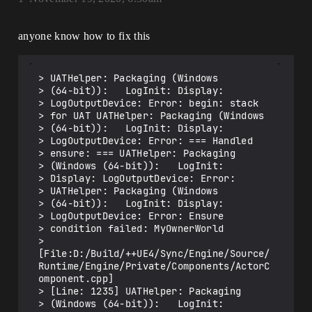
anyone know how to fix this
> UATHelper: Packaging (Windows

> (64-bit)):   LogInit: Display:

> LogOutputDevice: Error: begin: stack

> for UAT UATHelper: Packaging (Windows

> (64-bit)):   LogInit: Display:

> LogOutputDevice: Error: === Handled

> ensure: === UATHelper: Packaging

> (Windows (64-bit)):   LogInit:

> Display: LogOutputDevice: Error:

> UATHelper: Packaging (Windows

> (64-bit)):   LogInit: Display:

> LogOutputDevice: Error: Ensure

> condition failed: MyOwnerWorld

> 
[File:D:/Build/++UE4/Sync/Engine/Source/
Runtime/Engine/Private/Components/ActorC
omponent.cpp]

> [Line: 1235] UATHelper: Packaging

> (Windows (64-bit)):   LogInit:
