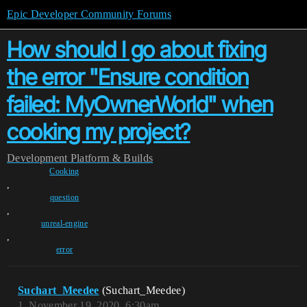
Epic Developer Community Forums
How should I go about fixing
the error "Ensure condition
failed: MyOwnerWorld" when
cooking my project?
Development
Platform & Builds
Cooking
,
question
,
unreal-engine
,
error
Suchart_Meedee
(Suchart_Meedee)
1
November 19, 2020, 6:30am