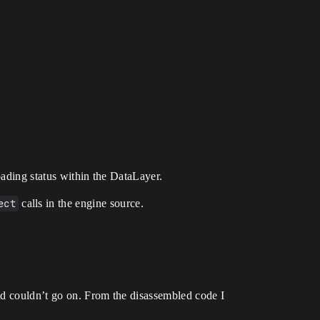
oading status within the DataLayer.
ect
calls in the engine source.
nd couldn’t go on. From the disassembled code I