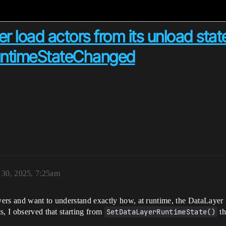
load actors from its unload stat
untimeStateChanged
 30, 2025, 7:25am
ers and want to understand exactly how, at runtime, the DataLayer 
s, I observed that starting from
SetDataLayerRuntimeState()
th