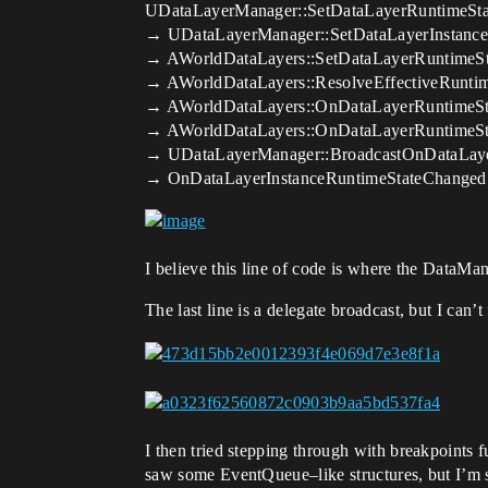
UDataLayerManager::SetDataLayerRuntimeSta
→ UDataLayerManager::SetDataLayerInstance
→ AWorldDataLayers::SetDataLayerRuntimeSt
→ AWorldDataLayers::ResolveEffectiveRuntim
→ AWorldDataLayers::OnDataLayerRuntimeSt
→ AWorldDataLayers::OnDataLayerRuntimeSt
→ UDataLayerManager::BroadcastOnDataLaye
→ OnDataLayerInstanceRuntimeStateChanged.B
I believe this line of code is where the DataMan
The last line is a delegate broadcast, but I can’
I then tried stepping through with breakpoints
saw some EventQueue–like structures, but I’m s