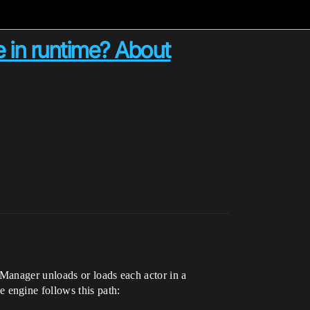
e in runtime? About
Manager unloads or loads each actor in a
e engine follows this path: