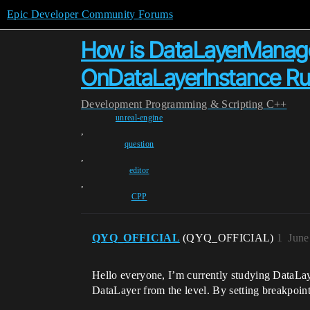
Epic Developer Community Forums
How is DataLayerManager 
OnDataLayerInstance R
Development
Programming & Scripting
C++
unreal-engine
,
question
,
editor
,
CPP
QYQ_OFFICIAL
(QYQ_OFFICIAL)
1
June
Hello everyone, I’m currently studying DataLay
DataLayer from the level. By setting breakpoint