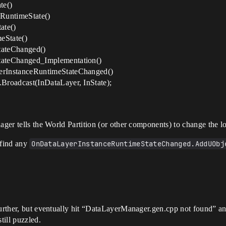
te()
RuntimeState()
ate()
eState()
ateChanged()
ateChanged_Implementation()
rInstanceRuntimeStateChanged()
roadcast(InDataLayer, InState);
ager tells the World Partition (or other components) to change the l
t find any
OnDataLayerInstanceRuntimeStateChanged.AddUObj
 further, but eventually hit “DataLayerManager.gen.cpp not found” a
till puzzled.