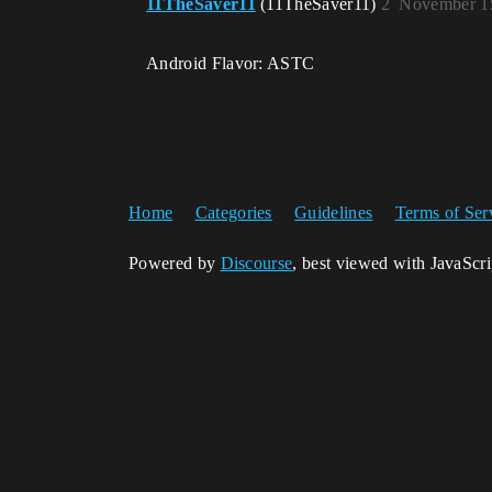
11TheSaver11
(11TheSaver11)
2
November 15
Android Flavor: ASTC
Home
Categories
Guidelines
Terms of Ser
Powered by
Discourse
, best viewed with JavaScr