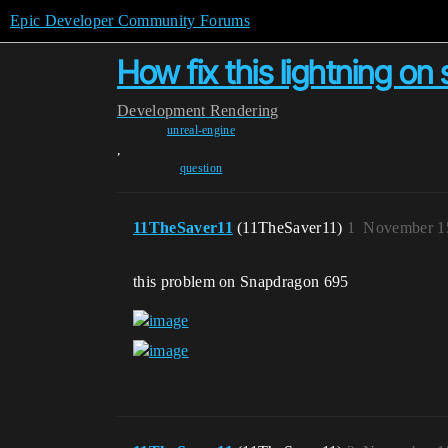
Epic Developer Community Forums
How fix this lightning o
Development
Rendering
unreal-engine
,
question
11TheSaver11
(11TheSaver11)
1
November 15
this problem on Snapdragon 695