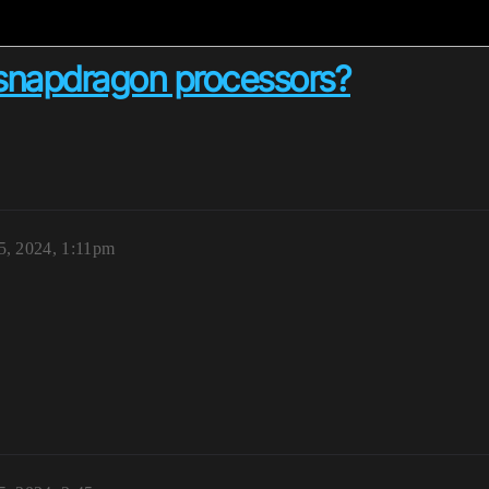
n snapdragon processors?
, 2024, 1:11pm