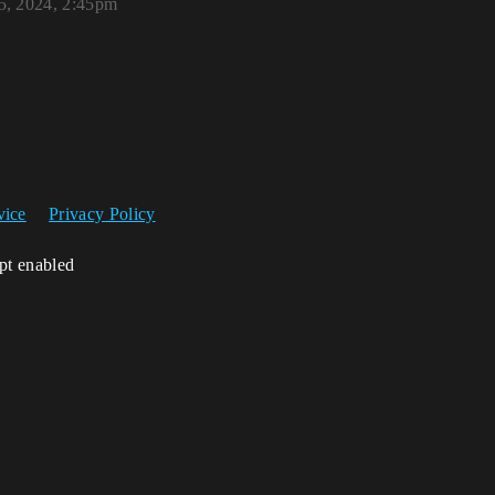
, 2024, 2:45pm
vice
Privacy Policy
ipt enabled