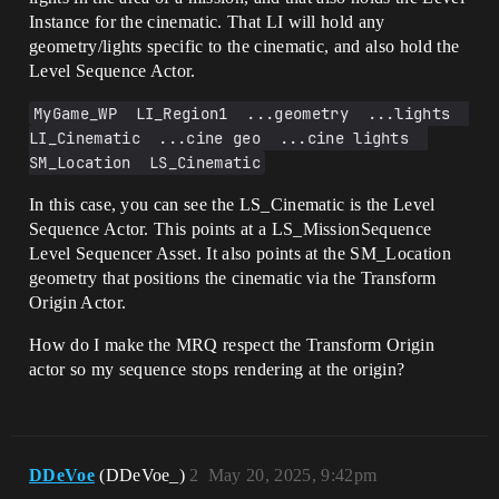
Instance for the cinematic. That LI will hold any
geometry/lights specific to the cinematic, and also hold the
Level Sequence Actor.
MyGame_WP  LI_Region1  ...geometry  ...lights  
LI_Cinematic  ...cine geo  ...cine lights  
SM_Location  LS_Cinematic
In this case, you can see the LS_Cinematic is the Level
Sequence Actor. This points at a LS_MissionSequence
Level Sequencer Asset. It also points at the SM_Location
geometry that positions the cinematic via the Transform
Origin Actor.
How do I make the MRQ respect the Transform Origin
actor so my sequence stops rendering at the origin?
DDeVoe
(DDeVoe_)
2
May 20, 2025, 9:42pm