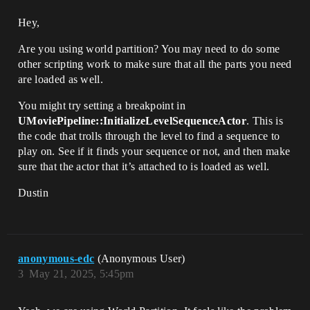
Hey,
Are you using world partition? You may need to do some
other scripting work to make sure that all the parts you need
are loaded as well.
You might try setting a breakpoint in
UMoviePipeline::InitializeLevelSequenceActor
. This is
the code that trolls through the level to find a sequence to
play on. See if it finds your sequence or not, and then make
sure that the actor that it’s attached to is loaded as well.
Dustin
anonymous-edc
(Anonymous User)
3
May 21, 2025, 5:45pm