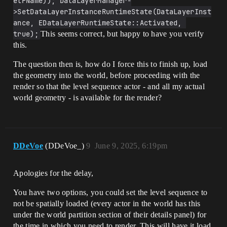
etFName)); DataLayerManager-
>SetDataLayerInstanceRuntimeState(DataLayerInst
ance, EDataLayerRuntimeState::Activated, 
true);
This seems correct, but happy to have you verify
this.
The question then is, how do I force this to finish up, load
the geometry into the world, before proceeding with the
render so that the level sequence actor - and all my actual
world geometry - is available for the render?
DDeVoe
(DDeVoe_)
9
June 9, 2025, 6:19pm
Apologies for the delay,
You have two options, you could set the level sequence to
not be spatially loaded (every actor in the world has this
under the world partition section of their details panel) for
the time in which you need to render. This will have it load