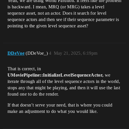
Yeah, we are using World Partition. It feels like the problem
is backward. I mean, MRQ (or MRG) takes a level
sequence asset, not an actor. Does it search for level
sequence actors and then see if their sequence parameter is
pointing to the given level sequence asset?
DDeVoe
(DDeVoe_)
4
May 21, 2025, 6:19pm
That is correct, in
UMoviePipeline::InitializeLevelSequenceActor,
we
iterate through all of the level sequence actors in the world,
stops any that might be playing, and then it will use the last
found one to do the render.
If that doesn’t serve your need, that is where you could
make an adjustment to do what you would like.