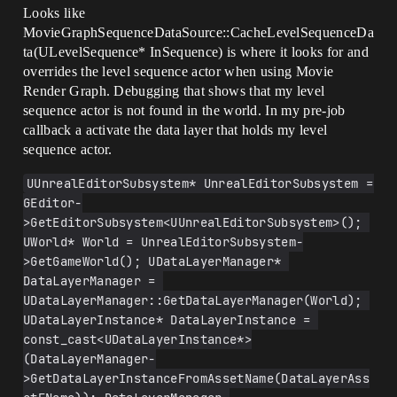
Looks like
MovieGraphSequenceDataSource::CacheLevelSequenceDa
ta(ULevelSequence* InSequence) is where it looks for and
overrides the level sequence actor when using Movie
Render Graph. Debugging that shows that my level
sequence actor is not found in the world. In my pre-job
callback a activate the data layer that holds my level
sequence actor.
UUnrealEditorSubsystem* UnrealEditorSubsystem = 
GEditor-
>GetEditorSubsystem<UUnrealEditorSubsystem>(); 
UWorld* World = UnrealEditorSubsystem-
>GetGameWorld(); UDataLayerManager* 
DataLayerManager = 
UDataLayerManager::GetDataLayerManager(World); 
UDataLayerInstance* DataLayerInstance = 
const_cast<UDataLayerInstance*>
(DataLayerManager-
>GetDataLayerInstanceFromAssetName(DataLayerAss