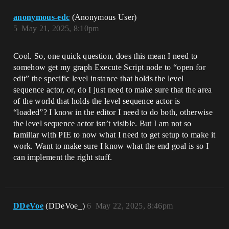
anonymous-edc
(Anonymous User)
5
May 21, 2025, 8:10pm
Cool. So, one quick question, does this mean I need to
somehow get my graph Execute Script node to “open for
edit” the specific level instance that holds the level
sequence actor, or, do I just need to make sure that the area
of the world that holds the level sequence actor is
“loaded”? I know in the editor I need to do both, otherwise
the level sequence actor isn’t visible. But I am not so
familiar with PIE to now what I need to get setup to make it
work. Want to make sure I know what the end goal is so I
can implement the right stuff.
DDeVoe
(DDeVoe_)
6
May 22, 2025, 8:46pm