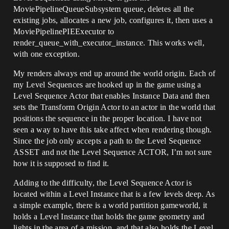
MoviePipelineQueueSubsystem queue, deletes all the
existing jobs, allocates a new job, configures it, then uses a
MoviePipelinePIEExecutor to
render_queue_with_executor_instance. This works well,
with one exception.
My renders always end up around the world origin. Each of
my Level Sequences are hooked up in the game using a
Level Sequence Actor that enables Instance Data and then
sets the Transform Origin Actor to an actor in the world that
positions the sequence in the proper location. I have not
seen a way to have this take affect when rendering though.
Since the job only accepts a path to the Level Sequence
ASSET and not the Level Sequence ACTOR, I’m not sure
how it is supposed to find it.
Adding to the difficulty, the Level Sequence Actor is
located within a Level Instance that is a few levels deep. As
a simple example, there is a world partition gameworld, it
holds a Level Instance that holds the game geometry and
lights in the area of a mission, and that also holds the Level