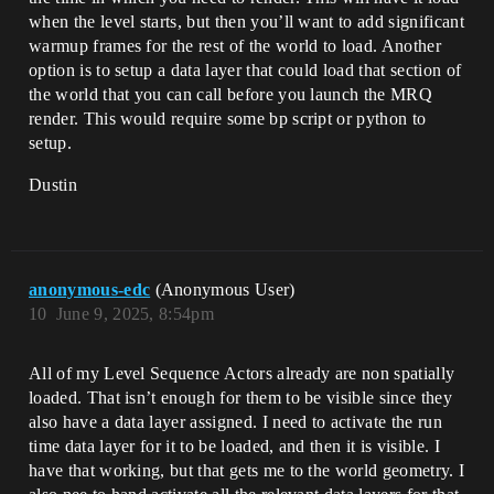
when the level starts, but then you’ll want to add significant
warmup frames for the rest of the world to load. Another
option is to setup a data layer that could load that section of
the world that you can call before you launch the MRQ
render. This would require some bp script or python to
setup.
Dustin
anonymous-edc
(Anonymous User)
10
June 9, 2025, 8:54pm
All of my Level Sequence Actors already are non spatially
loaded. That isn’t enough for them to be visible since they
also have a data layer assigned. I need to activate the run
time data layer for it to be loaded, and then it is visible. I
have that working, but that gets me to the world geometry. I