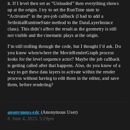
it. If I level then set as “Unloaded” then everything shows
up at the origin. I try to set the RunTime state to
“Activated” in the pre-job callback (I had to add a
SetInitialRuntimeState method to the DataLayerInstace
class). This didn’t affect the result as the geometry is still
not visible and the cinematic plays at the origin.
I’m still trolling through the code, but I thought I’d ask. Do
you know when/where the MovieRenderGraph process
looks for the level sequence actor? Maybe the job callback
is getting called after that happens. Also, do you know of a
way to get these data layers to activate within the render
process without having to edit them in the editor, and save
them, before rendering?
anonymous-edc
(Anonymous User)
8
June 4, 2025, 5:29pm