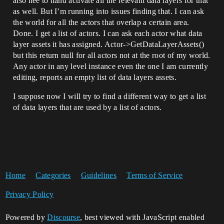
also nee to hand activate all the relevant data layers for that
as well. But I’m running into issues finding that. I can ask
the world for all the actors that overlap a certain area.
Done. I get a list of actors. I can ask each actor what data
layer assets it has assigned. Actor->GetDataLayerAssets()
but this return null for all actors not at the root of my world.
Any actor in any level instance even the one I am currently
editing, reports an empty list of data layers assets.
I suppose now I will try to find a different way to get a list
of data layers that are used by a list of actors.
Home
Categories
Guidelines
Terms of Service
Privacy Policy
Powered by
Discourse
, best viewed with JavaScript enabled