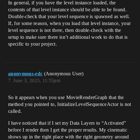
In general, if you have the level instance loaded, the
contents of that level instance should be able to be found.
Double-check that your level sequence is spawned as well.
If, for some reason, when you load that level instance, your
level sequence is not there, then double-check with the
setup to make sure there isn’t additional work to do that is
specific to your project.
anonymous-edc
(Anonymous User)
7
June 3, 2025, 11:55pm
So it appears when you use MovieRenderGraph that the
method you pointed to, InitializeLevelSequenceActor is not
called.
I have noticed that if I set my Data Layers to “Activated”
before I render then I get the proper results. My cinematic
shows up in the right place with the right geometry around