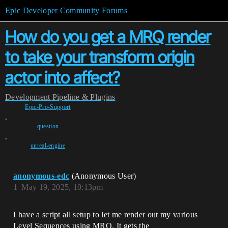
Epic Developer Community Forums
How do you get a MRQ render
to take your transform origin
actor into affect?
Development
Pipeline & Plugins
Epic-Pro-Support
,
question
,
unreal-engine
anonymous-edc
(Anonymous User)
1
May 19, 2025, 10:13pm
I have a script all setup to let me render out my various
Level Sequences using MRQ. It gets the