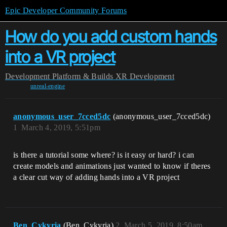
Epic Developer Community Forums
How do you add custom hands
into a VR project
Development
Platform & Builds
XR Development
unreal-engine
anonymous_user_7cced5dc
(anonymous_user_7cced5dc)
1
March 4, 2019, 5:51pm
is there a tutorial some where? is it easy or hard? i can
create models and animations just wanted to know if theres
a clear cut way of adding hands into a VR project
Ben_Cykyria
(Ben_Cykyria)
2
March 5, 2019, 8:50am