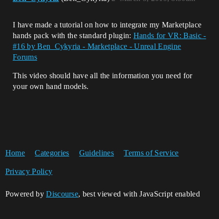
I have made a tutorial on how to integrate my Marketplace
hands pack with the standard plugin:
Hands for VR: Basic -
#16 by Ben_Cykyria - Marketplace - Unreal Engine
Forums
This video should have all the information you need for
your own hand models.
Home
Categories
Guidelines
Terms of Service
Privacy Policy
Powered by
Discourse
, best viewed with JavaScript enabled