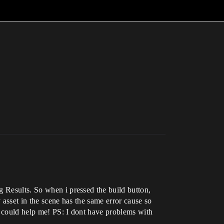
g Results. So when i pressed the build button,
 asset in the scene has the same error cause so
u could help me! PS: I dont have problems with