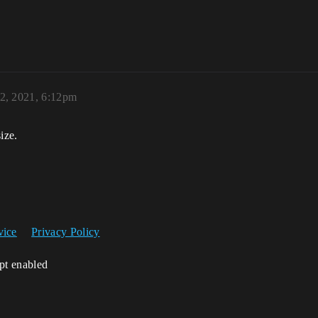
 2, 2021, 6:12pm
ize.
vice
Privacy Policy
ipt enabled