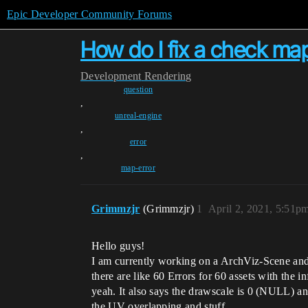
Epic Developer Community Forums
How do I fix a check map
Development
Rendering
question
,
unreal-engine
,
error
,
map-error
Grimmzjr
(Grimmzjr)
1
April 2, 2021, 5:51p
Hello guys!
I am currently working on a ArchViz-Scene and a
there are like 60 Errors for 60 assets with the 
yeah. It also says the drawscale is 0 (NULL) an
the UV overlapping and stuff.