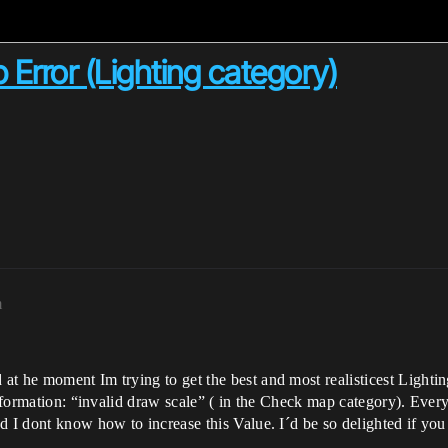
 Error (Lighting category)
m
t he moment Im trying to get the best and most realisticest Lightin
information: “invalid draw scale” ( in the Check map category). Every
d I dont know how to increase this Value. I´d be so delighted if yo