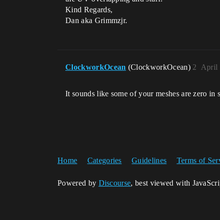
Kind Regards,
Dan aka Grimmzjr.
ClockworkOcean
(ClockworkOcean)
2
April
It sounds like some of your meshes are zero in s
Home
Categories
Guidelines
Terms of Ser
Powered by
Discourse
, best viewed with JavaScr