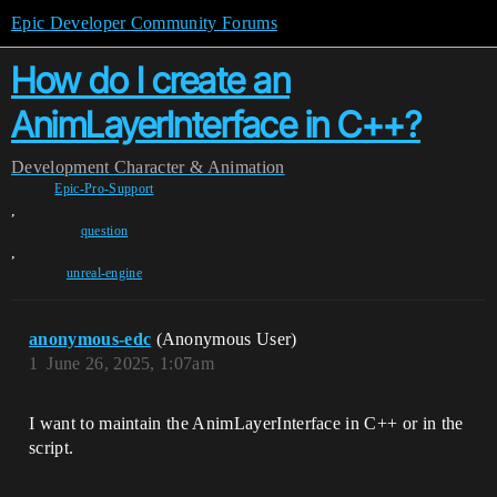
Epic Developer Community Forums
How do I create an
AnimLayerInterface in C++?
Development
Character & Animation
Epic-Pro-Support
,
question
,
unreal-engine
anonymous-edc
(Anonymous User)
1
June 26, 2025, 1:07am
I want to maintain the AnimLayerInterface in C++ or in the
script.