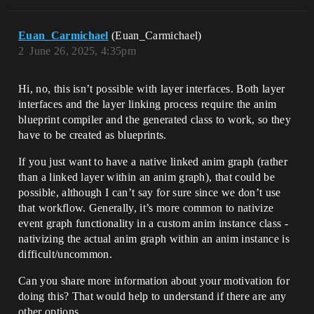
Euan_Carmichael
(Euan_Carmichael)
2
June 26, 2025, 4:35pm
Hi, no, this isn’t possible with layer interfaces. Both layer
interfaces and the layer linking process require the anim
blueprint compiler and the generated class to work, so they
have to be created as blueprints.
If you just want to have a native linked anim graph (rather
than a linked layer within an anim graph), that could be
possible, although I can’t say for sure since we don’t use
that workflow. Generally, it’s more common to nativize
event graph functionality in a custom anim instance class -
nativizing the actual anim graph within an anim instance is
difficult/uncommon.
Can you share more information about your motivation for
doing this? That would help to understand if there are any
other options.