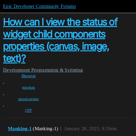
Epic Developer Community Forums
How can I view the status of
widget child components
properties (canvas, image,
text)?
Development
Programming & Scripting
Blueprint
,
question
,
unreal-engine
,
CPP
Manking-1
(Manking-1)
1
January 28, 2023, 9:19am