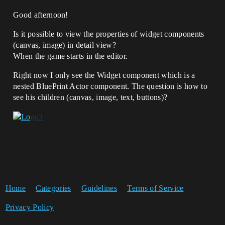
Good afternoon!
Is it possible to view the properties of widget components
(canvas, image) in detail view?
When the game starts in the editor.
Right now I only see the Widget component which is a
nested BluePrint Actor component. The question is how to
see his children (canvas, image, text, buttons)?
Home
Categories
Guidelines
Terms of Service
Privacy Policy