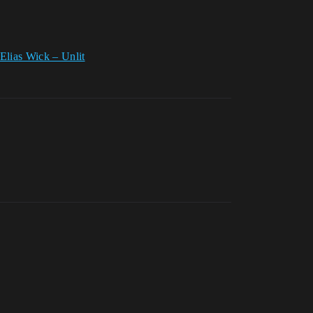
Elias Wick – Unlit