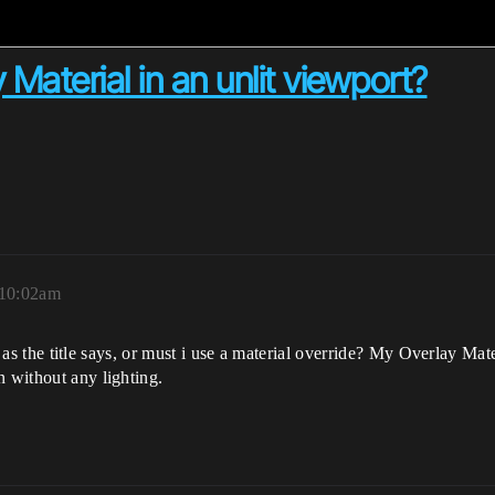
Material in an unlit viewport?
 10:02am
 it as the title says, or must i use a material override? My Overlay Ma
n without any lighting.