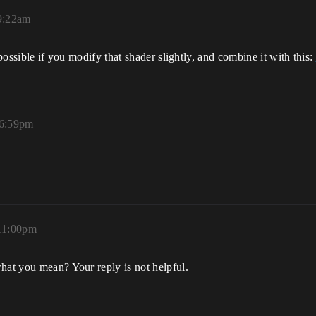
 9:22am
s possible if you modify that shader slightly, and combine it with this:
 6:59pm
 11:00pm
hat you mean? Your reply is not helpful.