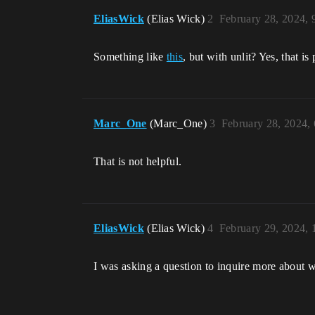
EliasWick
(Elias Wick)
2
February 28, 2024,
Something like
this
, but with unlit? Yes, that i
Marc_One
(Marc_One)
3
February 28, 2024,
That is not helpful.
EliasWick
(Elias Wick)
4
February 29, 2024,
I was asking a question to inquire more about w