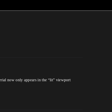
terial now only appears in the “lit” viewport