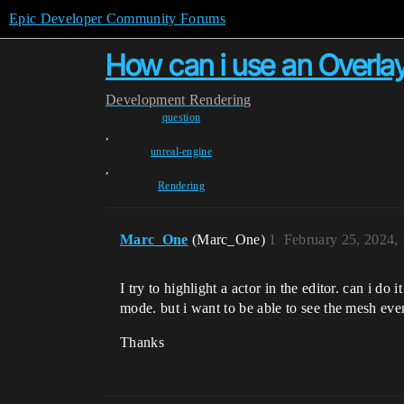
Epic Developer Community Forums
How can i use an Overlay 
Development
Rendering
question
,
unreal-engine
,
Rendering
Marc_One
(Marc_One)
1
February 25, 2024,
I try to highlight a actor in the editor. can i do
mode. but i want to be able to see the mesh eve
Thanks