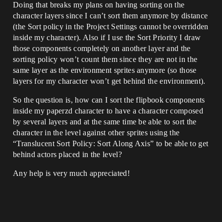
Doing that breaks my plans on having sorting on the
character layers since I can’t sort them anymore by distance
(the Sort policy in the Project Settings cannot be overridden
inside my character). Also if I use the Sort Priority I draw
those components completely on another layer and the
sorting policy won’t count them since they are not in the
same layer as the environment sprites anymore (so those
layers for my character won’t get behind the environment).
So the question is, how can I sort the flipbook components
inside my paperzd character to have a character composed
by several layers and at the same time be able to sort the
character in the level against other sprites using the
“Translucent Sort Policy: Sort Along Axis” to be able to get
behind actors placed in the level?
Any help is very much appreciated!