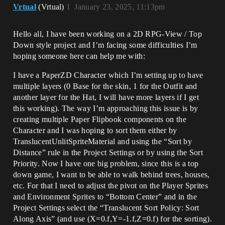
Vrtual
(Vrtual)
1
January 23, 2025, 11:13pm
Hello all, I have been working on a 2D RPG-View / Top
Down style project and I’m facing some difficulties I’m
hoping someone here can help me with:
I have a PaperZD Character which I’m setting up to have
multiple layers (0 Base for the skin, 1 for the Outfit and
another layer for the Hat, I will have more layers if I get
this working). The way I’m approaching this issue is by
creating multiple Paper Flipbook components on the
Character and I was hoping to sort them either by
TranslucentUnlitSpriteMaterial and using the “Sort by
Distance” rule in the Project Settings or by using the Sort
Priority. Now I have one big problem, since this is a top
down game, I want to be able to walk behind trees, houses,
etc. For that I need to adjust the pivot on the Player Sprites
and Environment Sprites to “Bottom Center” and in the
Project Settings select the “Translucent Sort Policy: Sort
Along Axis” (and use (X=0.f,Y=-1.f,Z=0.f) for the sorting).