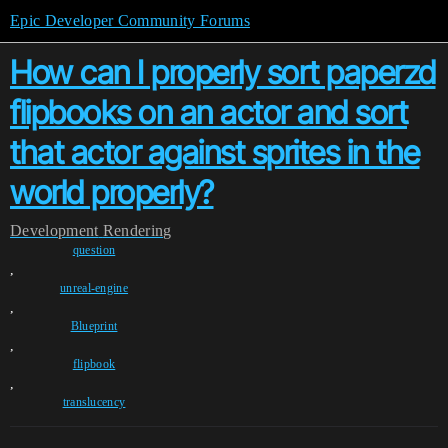
Epic Developer Community Forums
How can I properly sort paperzd
flipbooks on an actor and sort
that actor against sprites in the
world properly?
Development
Rendering
question
,
unreal-engine
,
Blueprint
,
flipbook
,
translucency