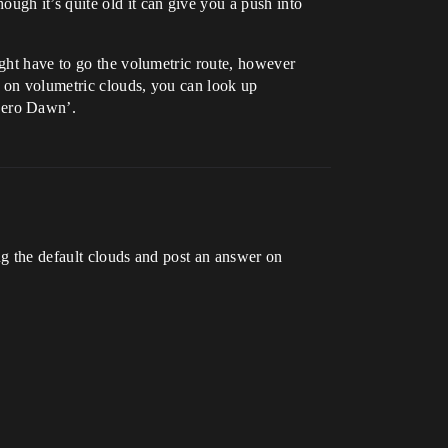
gh it’s quite old it can give you a push into
ight have to go the volumetric route, however
on on volumetric clouds, you can look up
Zero Dawn’.
ing the default clouds and post an answer on