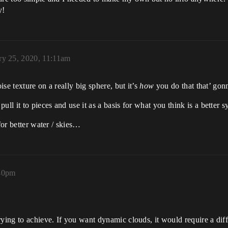
y!
ry 25, 2020, 11:11am
ise texture on a really big sphere, but it’s
how
you do that that’ gon
ll it to pieces and use it as a basis for what you think is a better s
for better water / skies…
:40pm
ying to achieve. If you want dynamic clouds, it would require a diff