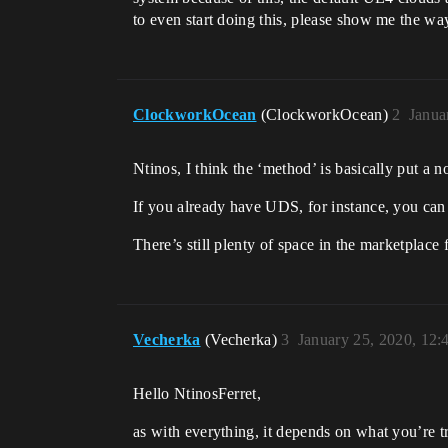
to even start doing this, please show me the wa
ClockworkOcean
(ClockworkOcean)
2
Janua
Ntinos, I think the ‘method’ is basically put a no
If you already have UDS, for instance, you can pu
There’s still plenty of space in the marketplace 
Vecherka
(Vecherka)
3
January 25, 2020, 12
Hello NtinosFerret,
as with everything, it depends on what you’re tr