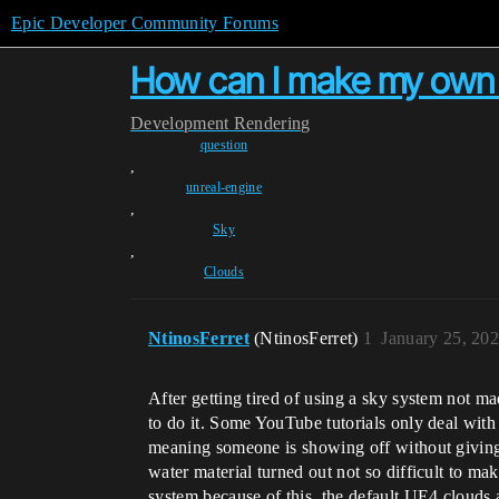
Epic Developer Community Forums
How can I make my own 2
Development
Rendering
question
,
unreal-engine
,
Sky
,
Clouds
NtinosFerret
(NtinosFerret)
1
January 25, 20
After getting tired of using a sky system not m
to do it. Some YouTube tutorials only deal with
meaning someone is showing off without giving
water material turned out not so difficult to 
system because of this, the default UE4 clouds