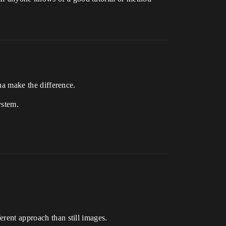
na make the difference.
ystem.
erent approach than still images.