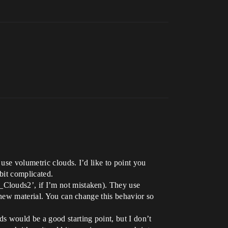
use volumetric clouds. I’d like to point you
bit complicated.
_Clouds2’, if I’m not mistaken). They use
 new material. You can change this behavior so
s would be a good starting point, but I don’t