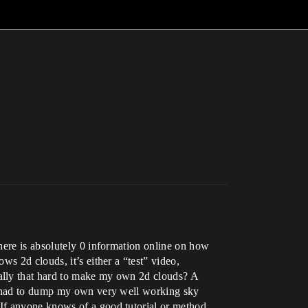
here is absolutely 0 information online on how
s 2d clouds, it’s either a “test” video,
ally that hard to make my own 2d clouds? A
 I had to dump my own very well working sky
 If anyone knows of a good tutorial or method