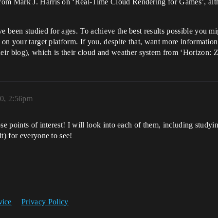
om Mark J. Harris on ‘Real-Time Cloud Rendering for Games’, althou
ve been studied for ages. To achieve the best results possible you m
g on your target platform. If you, despite that, want more informati
r blog), which is their cloud and weather system from ‘Horizon: 
20, 2:56pm
se points of interest! I will look into each of them, including study
t) for everyone to see!
vice
Privacy Policy