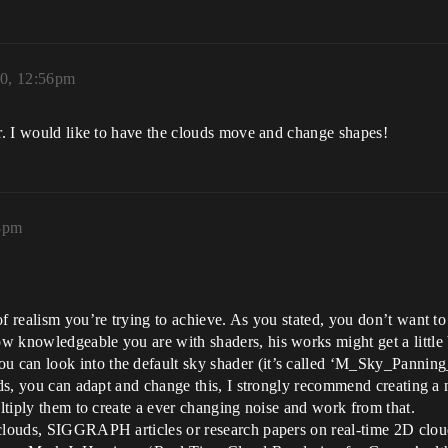
20, 12:56pm
er. I would like to have the clouds move and change shapes!
28pm
f realism you’re trying to achieve. As you stated, you don’t want to 
w knowledgeable you are with shaders, his works might get a little 
 can look into the default sky shader (it’s called ‘M_Sky_Panning
ouds, you can adapt and change this, I strongly recommend creating a
ultiply them to create a ever changing noise and work from that.
 clouds, SIGGRAPH articles or research papers on real-time 2D cloud