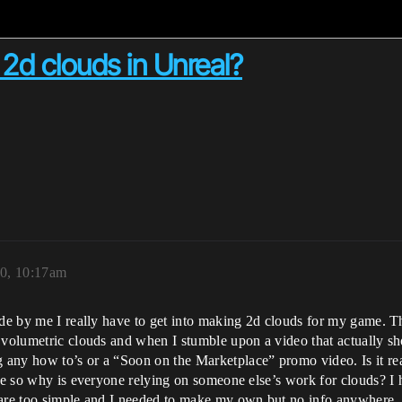
d clouds in Unreal?
20, 10:17am
ade by me I really have to get into making 2d clouds for my game. T
 volumetric clouds and when I stumble upon a video that actually show
 any how to’s or a “Soon on the Marketplace” promo video. Is it re
make so why is everyone relying on someone else’s work for clouds?
 are too simple and I needed to make my own but no info anywhere.