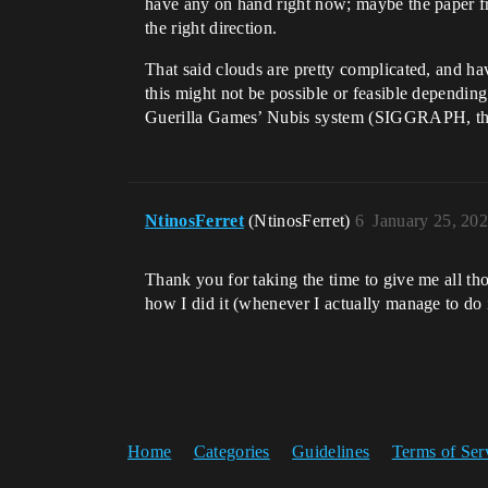
have any on hand right now; maybe the paper fr
the right direction.
That said clouds are pretty complicated, and ha
this might not be possible or feasible dependin
Guerilla Games’ Nubis system (SIGGRAPH, thei
NtinosFerret
(NtinosFerret)
6
January 25, 20
Thank you for taking the time to give me all tho
how I did it (whenever I actually manage to do i
Home
Categories
Guidelines
Terms of Ser