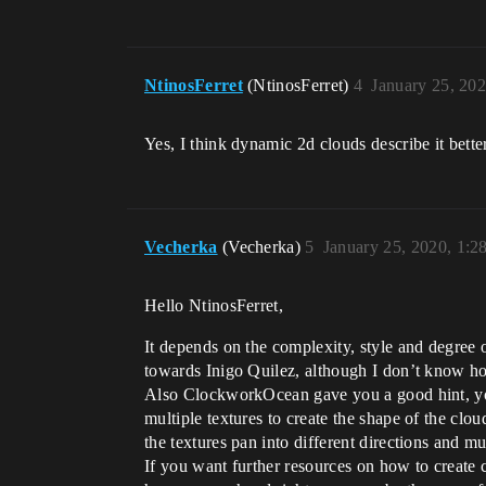
NtinosFerret
(NtinosFerret)
4
January 25, 20
Yes, I think dynamic 2d clouds describe it bett
Vecherka
(Vecherka)
5
January 25, 2020, 1:
Hello NtinosFerret,
It depends on the complexity, style and degree o
towards Inigo Quilez, although I don’t know ho
Also ClockworkOcean gave you a good hint, you
multiple textures to create the shape of the cl
the textures pan into different directions and m
If you want further resources on how to create