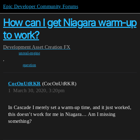
Epic Developer Community Forums
How can I get Niagara warm-up
to work?
Development
Asset Creation
FX
unreal-engine
,
question
CocOnUtRKR
(CocOnUtRKR)
1
March 30, 2020, 3:20pm
In Cascade I merely set a warm-up time, and it just worked,
this doesn’t work for me in Niagara… Am I missing
something?